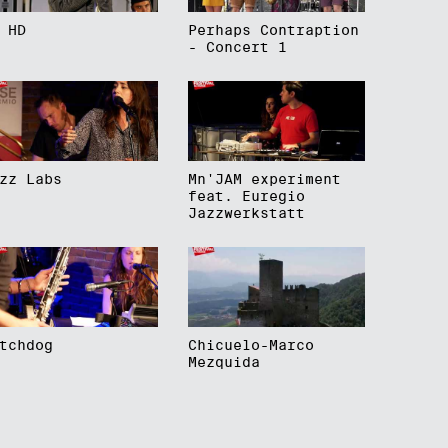
 HD
Perhaps Contraption
- Concert 1
zz Labs
Mn'JAM experiment
feat. Euregio
Jazzwerkstatt
tchdog
Chicuelo-Marco
Mezquida