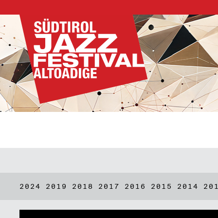
2024
2019
2018
2017
2016
2015
2014
20