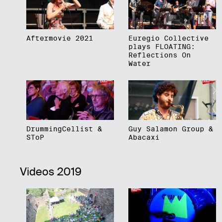
Aftermovie 2021
Euregio Collective
plays FLOATING:
Reflections On
Water
DrummingCellist &
Guy Salamon Group &
SToP
Abacaxi
Videos 2019