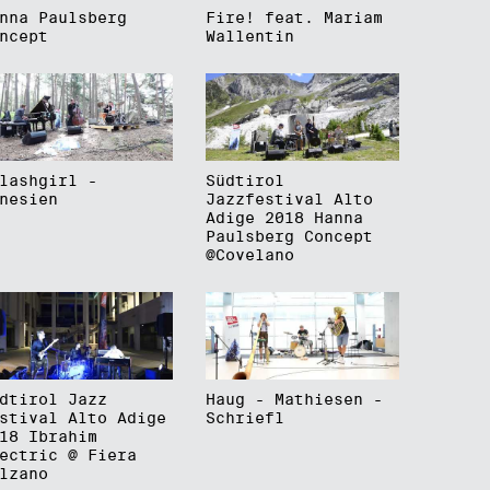
nna Paulsberg
Fire! feat. Mariam
ncept
Wallentin
lashgirl -
Südtirol
nesien
Jazzfestival Alto
Adige 2018 Hanna
Paulsberg Concept
@Covelano
dtirol Jazz
Haug - Mathiesen -
stival Alto Adige
Schriefl
18 Ibrahim
ectric @ Fiera
lzano