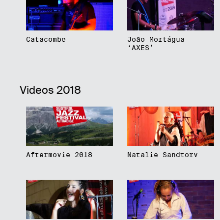
Catacombe
João Mortágua
‘AXES’
Videos 2018
Aftermovie 2018
Natalie Sandtorv