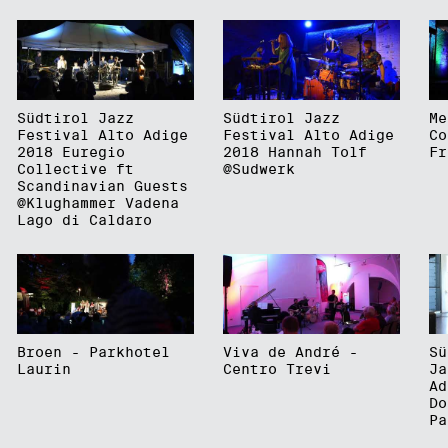
Südtirol Jazz
Südtirol Jazz
Me
Festival Alto Adige
Festival Alto Adige
Co
2018 Euregio
2018 Hannah Tolf
Fr
Collective ft
@Sudwerk
Scandinavian Guests
@Klughammer Vadena
Lago di Caldaro
Broen - Parkhotel
Viva de André -
Sü
Laurin
Centro Trevi
Ja
Ad
Do
Pa