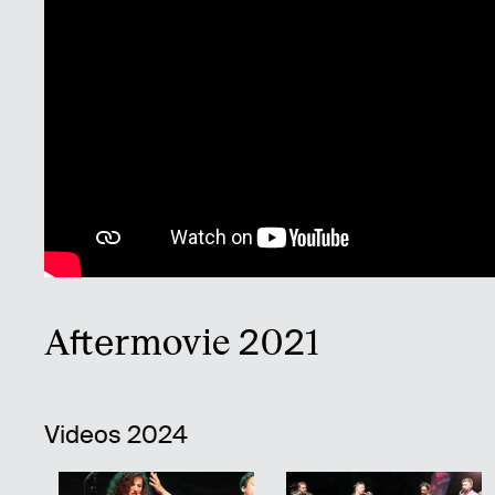
Aftermovie 2021
Videos 2024