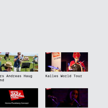
rs Andreas Haug
Kalles World Tour
nd