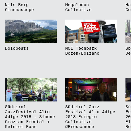
Nils Berg
Megalodon
Ha
Cinemascope
Collective
Co
Dolobeats
NOI Techpark
Sp
Bozen/Bolzano
Je
Südtirol
Südtirol Jazz
Sü
Jazzfestival Alto
Festival Alto Adige
Fe
Adige 2018 - Simone
2018 Euregio
20
Grazian Frontal +
Collective
El
Reinier Baas
@Bressanone
Bo