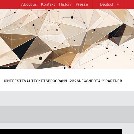
About us
Kontakt
History
Presse
Deutsch
HOME
FESTIVAL
TICKETS
PROGRAMM 2026
NEWS
MEDIA
PARTNER