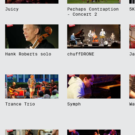
Juicy
Perhaps Contraption
5K
- Concert 2
Hank Roberts solo
chuffDRONE
Ja
Trance Trio
Symph
Wa