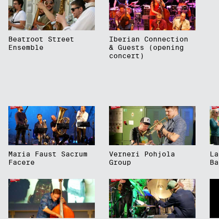
Beatroot Street
Iberian Connection
Ensemble
& Guests (opening
concert)
Maria Faust Sacrum
Verneri Pohjola
La
Facere
Group
Ba