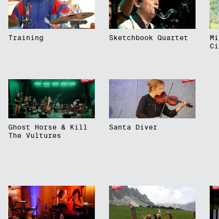
Training
Sketchbook Quartet
Mi
Ci
Ghost Horse & Kill
Santa Diver
The Vultures