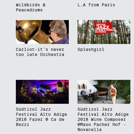
Wildbirds &
L.A from Paris
Peacedrums
Carliot-it's never
Splashgirl
too late Orchestra
Südtirol Jazz
Südtirol Jazz
Festival Alto Adige
Festival Alto Adige
2018 Fazer @ Ca de
2018 Wine Composer
Bezzi
@Maso Pacher Hof -
Novacella