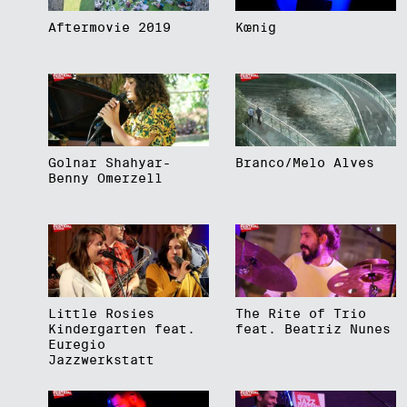
Aftermovie 2019
Kœnig
Golnar Shahyar-
Branco/Melo Alves
Benny Omerzell
Little Rosies
The Rite of Trio
Kindergarten feat.
feat. Beatriz Nunes
Euregio
Jazzwerkstatt