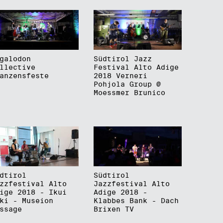
galodon
Südtirol Jazz
llective
Festival Alto Adige
anzensfeste
2018 Verneri
Pohjola Group @
Moessmer Brunico
dtirol
Südtirol
zzfestival Alto
Jazzfestival Alto
ige 2018 - Ikui
Adige 2018 -
ki - Museion
Klabbes Bank - Dach
ssage
Brixen TV