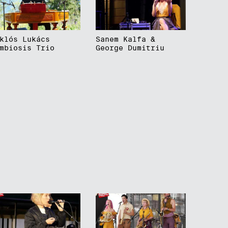
klós Lukács
Sanem Kalfa &
mbiosis Trio
George Dumitriu