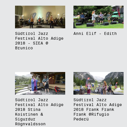
Südtirol Jazz
Anni Elif - Edith
Festival Alto Adige
2018 - SIEA @
Brunico
Südtirol Jazz
Südtirol Jazz
Festival Alto Adige
Festival Alto Adige
2018 Stina
2018 Frank Frank
Koistinen &
Frank @Rifugio
Sigurdur
Pederü
Rögnvaldsson