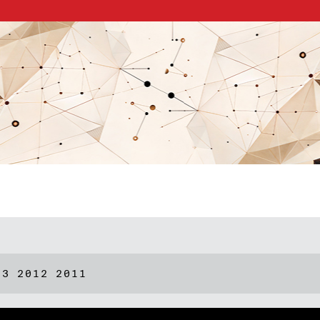
13
2012
2011