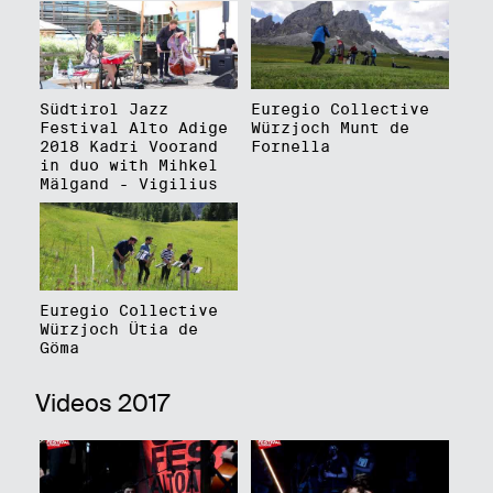
Südtirol Jazz
Euregio Collective
Festival Alto Adige
Würzjoch Munt de
2018 Kadri Voorand
Fornella
in duo with Mihkel
Mälgand - Vigilius
Euregio Collective
Würzjoch Ütia de
Göma
Videos 2017