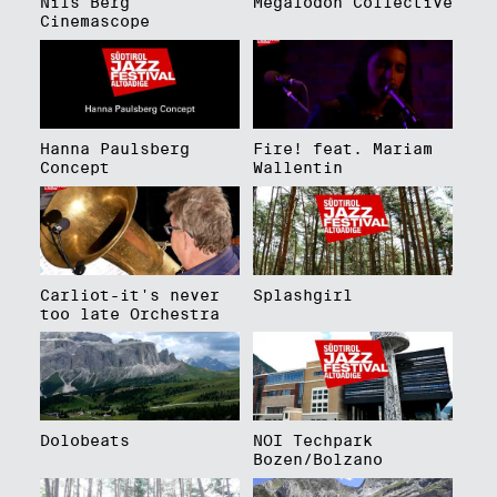
Nils Berg
Megalodon Collective
Cinemascope
Hanna Paulsberg
Fire! feat. Mariam
Concept
Wallentin
Carliot-it's never
Splashgirl
too late Orchestra
Dolobeats
NOI Techpark
Bozen/Bolzano