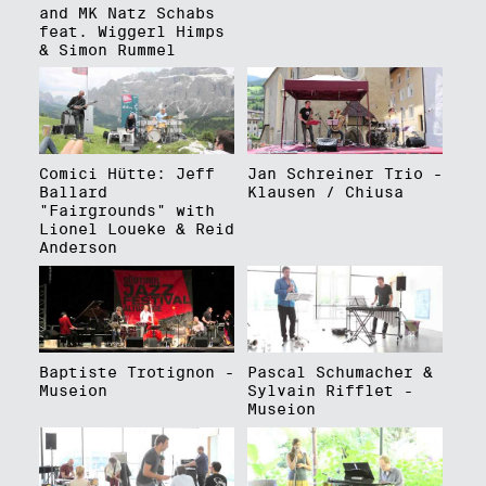
and MK Natz Schabs
feat. Wiggerl Himps
& Simon Rummel
Comici Hütte: Jeff
Jan Schreiner Trio -
Ballard
Klausen / Chiusa
"Fairgrounds" with
Lionel Loueke & Reid
Anderson
Baptiste Trotignon -
Pascal Schumacher &
Museion
Sylvain Rifflet -
Museion