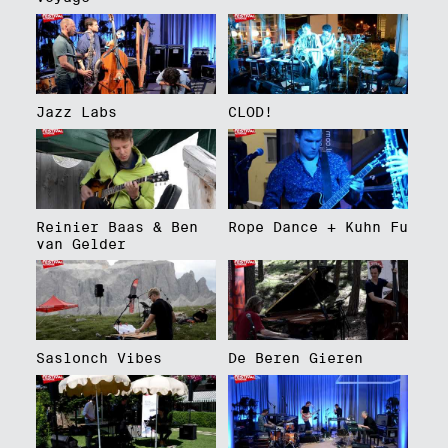
Jazz Labs
CLOD!
Reinier Baas & Ben
Rope Dance + Kuhn Fu
van Gelder
Saslonch Vibes
De Beren Gieren