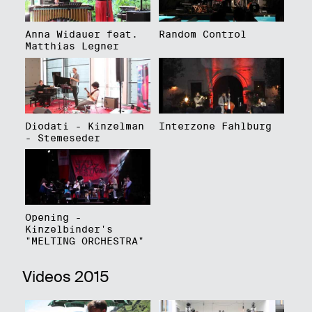
Anna Widauer feat.
Random Control
Matthias Legner
Diodati - Kinzelman
Interzone Fahlburg
- Stemeseder
Opening -
Kinzelbinder's
"MELTING ORCHESTRA"
Videos 2015