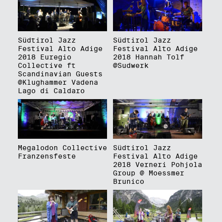
Südtirol Jazz
Südtirol Jazz
Festival Alto Adige
Festival Alto Adige
2018 Euregio
2018 Hannah Tolf
Collective ft
@Sudwerk
Scandinavian Guests
@Klughammer Vadena
Lago di Caldaro
Megalodon Collective
Südtirol Jazz
Franzensfeste
Festival Alto Adige
2018 Verneri Pohjola
Group @ Moessmer
Brunico