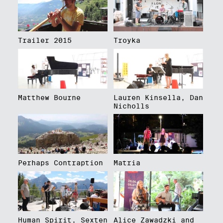
Trailer 2015
Troyka
Matthew Bourne
Lauren Kinsella, Dan
Nicholls
Perhaps Contraption
Matria
Human Spirit, Sexten
Alice Zawadzki and