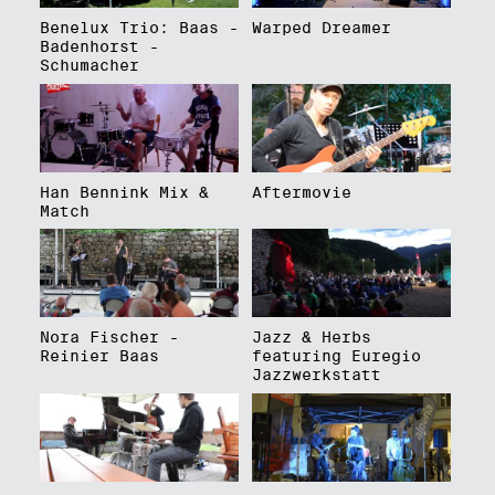
Benelux Trio: Baas -
Warped Dreamer
Badenhorst -
Schumacher
Han Bennink Mix &
Aftermovie
Match
Nora Fischer -
Jazz & Herbs
Reinier Baas
featuring Euregio
Jazzwerkstatt