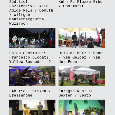
Südtirol
Kuhn Fu Piazza Erbe
Jazzfestival Alto
/ Obstmarkt
Adige Reis / Demuth
/ Wiltgen
Maurerberghütte
Würzjoch
Parco Semirurali -
Ütia de Börz : Baas
Francesco Diodati
- van Gelder - van
Yellow Squeeds + 2
der Feen
LABtrio - Brixen /
Euregio Quartett
Bressanone
Sexten / Sesto