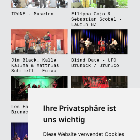
IRèNE - Museion
Filippa Gojo &
Sebastian Scobel -
Laurin BZ
Jim Black, Kalle
Blind Date - UFO
Kalima & Matthias
Bruneck / Brunico
Schriefl - Eurac
Ihre Privatsphäre ist
Les Faux Frères -
Roberto Gatto
Bruneck / Brunico
Perfectrio - Piazza
Walther Platz
uns wichtig
Diese Website verwendet Cookies