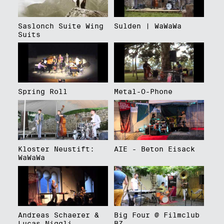
Saslonch Suite Wing
Sulden | WaWaWa
Suits
Spring Roll
Metal-O-Phone
Kloster Neustift:
AIE - Beton Eisack
WaWaWa
Andreas Schaerer &
Big Four @ Filmclub
Lucas Niggli
BZ