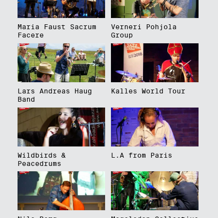
Maria Faust Sacrum
Verneri Pohjola
Facere
Group
Lars Andreas Haug
Kalles World Tour
Band
Wildbirds &
L.A from Paris
Peacedrums