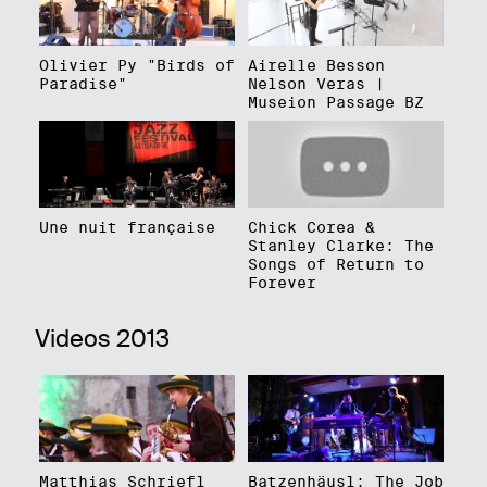
Olivier Py "Birds of
Airelle Besson
Paradise"
Nelson Veras |
Museion Passage BZ
Une nuit française
Chick Corea &
Stanley Clarke: The
Songs of Return to
Forever
Videos 2013
Matthias Schriefl
Batzenhäusl: The Job