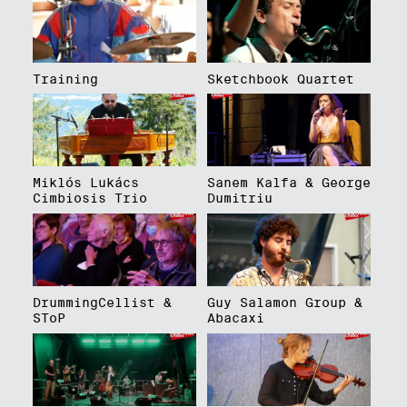
Training
Sketchbook Quartet
Miklós Lukács
Sanem Kalfa & George
Cimbiosis Trio
Dumitriu
DrummingCellist &
Guy Salamon Group &
SToP
Abacaxi