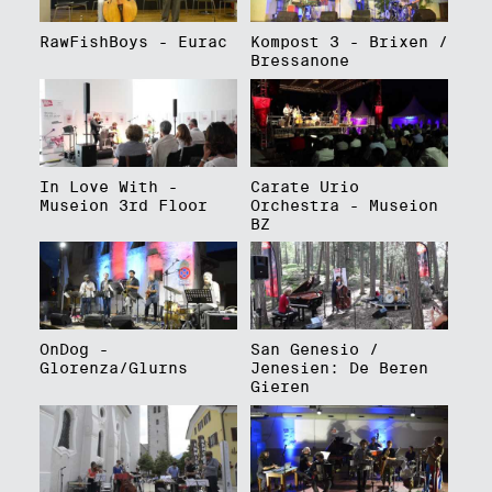
RawFishBoys - Eurac
Kompost 3 - Brixen /
Bressanone
In Love With -
Carate Urio
Museion 3rd Floor
Orchestra - Museion
BZ
OnDog -
San Genesio /
Glorenza/Glurns
Jenesien: De Beren
Gieren