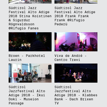
Südtirol Jazz
Südtirol Jazz
Festival Alto Adige
Festival Alto Adige
2018 Stina Koistinen
2018 Frank Frank
& Sigurdur
Frank @Rifugio
Rögnvaldsson
Pederü
@Rifugio Fanes
Broen - Parkhotel
Viva de André -
Laurin
Centro Trevi
Südtirol
Südtirol
Jazzfestival Alto
Jazzfestival Alto
Adige 2018 - Ikui
Adige 2018 - Klabbes
Doki - Museion
Bank - Dach Brixen
Passage
TV