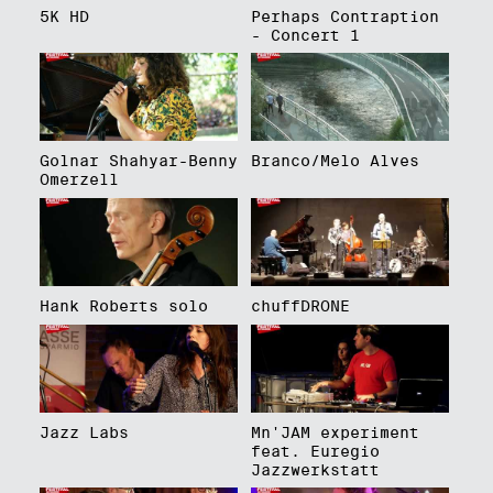
5K HD
Perhaps Contraption
- Concert 1
Golnar Shahyar-Benny
Branco/Melo Alves
Omerzell
Hank Roberts solo
chuffDRONE
Jazz Labs
Mn'JAM experiment
feat. Euregio
Jazzwerkstatt