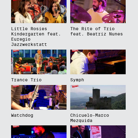
Little Rosies
The Rite of Trio
Kindergarten feat.
feat. Beatriz Nunes
Euregio
Jazzwerkstatt
Trance Trio
Symph
Watchdog
Chicuelo-Marco
Mezquida