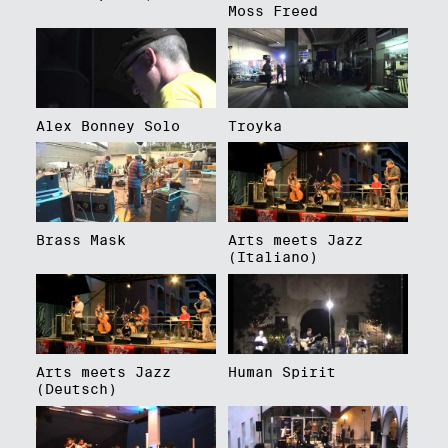
Moss Freed
Alex Bonney Solo
Troyka
Brass Mask
Arts meets Jazz
(Italiano)
Arts meets Jazz
Human Spirit
(Deutsch)