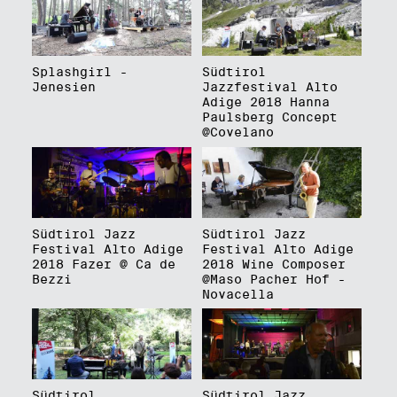
Splashgirl -
Südtirol
Jenesien
Jazzfestival Alto
Adige 2018 Hanna
Paulsberg Concept
@Covelano
Südtirol Jazz
Südtirol Jazz
Festival Alto Adige
Festival Alto Adige
2018 Fazer @ Ca de
2018 Wine Composer
Bezzi
@Maso Pacher Hof -
Novacella
Südtirol
Südtirol Jazz