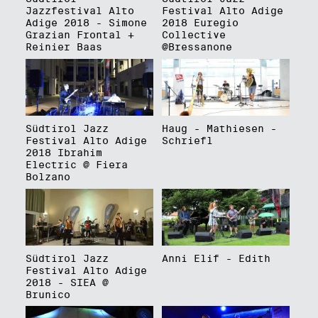
Jazzfestival Alto
Festival Alto Adige
Adige 2018 - Simone
2018 Euregio
Grazian Frontal +
Collective
Reinier Baas
@Bressanone
Südtirol Jazz
Haug - Mathiesen -
Festival Alto Adige
Schriefl
2018 Ibrahim
Electric @ Fiera
Bolzano
Südtirol Jazz
Anni Elif - Edith
Festival Alto Adige
2018 - SIEA @
Brunico