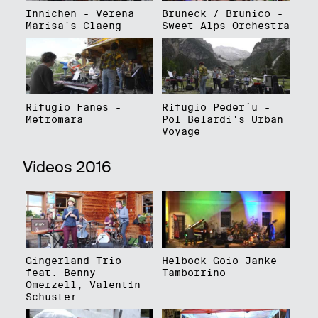
Innichen - Verena
Bruneck / Brunico -
Marisa's Claeng
Sweet Alps Orchestra
Rifugio Fanes -
Rifugio Peder´ü -
Metromara
Pol Belardi's Urban
Voyage
Videos 2016
Gingerland Trio
Helbock Goio Janke
feat. Benny
Tamborrino
Omerzell, Valentin
Schuster