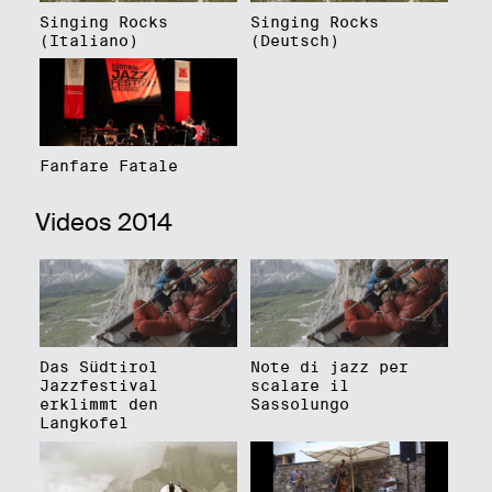
Singing Rocks
Singing Rocks
(Italiano)
(Deutsch)
Fanfare Fatale
Videos 2014
Das Südtirol
Note di jazz per
Jazzfestival
scalare il
erklimmt den
Sassolungo
Langkofel