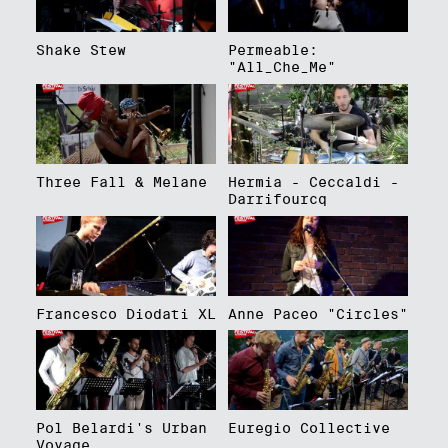
Shake Stew
Permeable:
"All_Che_Me"
Three Fall & Melane
Hermia - Ceccaldi -
Darrifourcq
Francesco Diodati XL
Anne Paceo "Circles"
Pol Belardi's Urban
Euregio Collective
Voyage