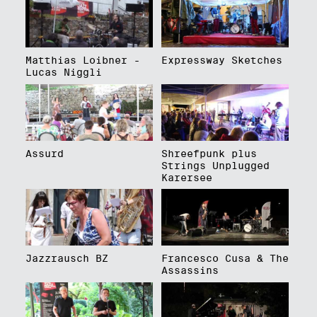
Matthias Loibner -
Expressway Sketches
Lucas Niggli
Assurd
Shreefpunk plus
Strings Unplugged
Karersee
Jazzrausch BZ
Francesco Cusa & The
Assassins