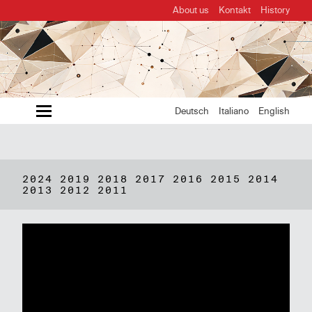
About us
Kontakt
History
MENU
Deutsch
Italiano
English
2024
2019
2018
2017
2016
2015
2014
2013
2012
2011