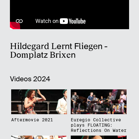
Hildegard Lernt Fliegen -
Domplatz Brixen
Videos 2024
Aftermovie 2021
Euregio Collective
plays FLOATING:
Reflections On Water