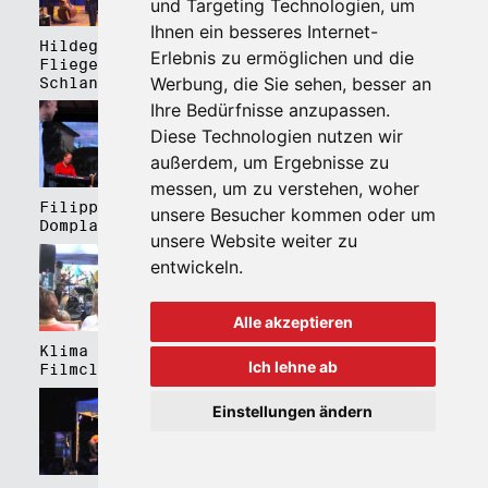
und Targeting Technologien, um
Ihnen ein besseres Internet-
Hildegard Lernt
Hildegard Lernt
Erlebnis zu ermöglichen und die
Fliegen - Kulturhaus
Fliegen - Domplatz
Werbung, die Sie sehen, besser an
Schlanders
Brixen
Ihre Bedürfnisse anzupassen.
Diese Technologien nutzen wir
außerdem, um Ergebnisse zu
messen, um zu verstehen, woher
Filippa Gojo 4tet -
Bartmes,
unsere Besucher kommen oder um
Domplatz Brixen
Thermenplatz Meran
unsere Website weiter zu
entwickeln.
Alle akzeptieren
Klima Kalima,
Klima Kalima,
Ich lehne ab
Filmclub Bozen
Filmclub Bozen
Einstellungen ändern