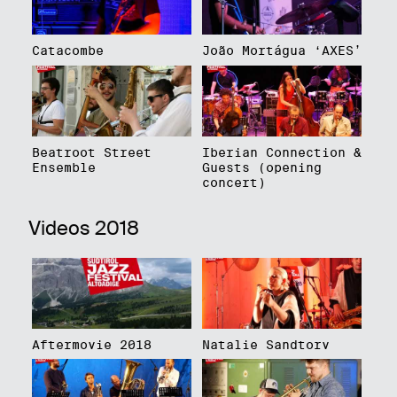
Catacombe
João Mortágua ‘AXES’
Beatroot Street
Iberian Connection &
Ensemble
Guests (opening
concert)
Videos 2018
Aftermovie 2018
Natalie Sandtorv