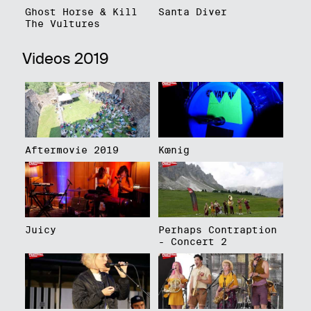
Ghost Horse & Kill
Santa Diver
The Vultures
Videos 2019
Aftermovie 2019
Kœnig
Juicy
Perhaps Contraption
- Concert 2