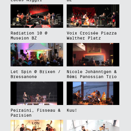
Radiation 10 @
Voix Croisée Piazza
Museion BZ
Walther Platz
Let Spin @ Brixen /
Nicole Johänntgen &
Bressanone
Rémi Panossian Trio
Peiraini, Fisseau &
Kuu!
Parisien