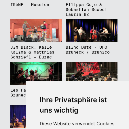
IRèNE - Museion
Filippa Gojo &
Sebastian Scobel -
Laurin BZ
Jim Black, Kalle
Blind Date - UFO
Kalima & Matthias
Bruneck / Brunico
Schriefl - Eurac
Les Faux Frères -
Roberto Gatto
Bruneck / Brunico
Perfectrio - Piazza
Ihre Privatsphäre ist
Walther Platz
uns wichtig
Diese Website verwendet Cookies