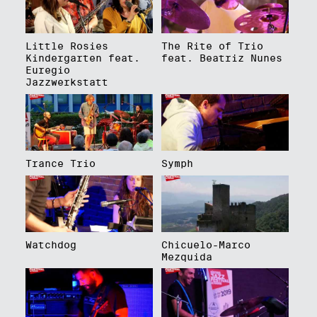
Little Rosies
The Rite of Trio
Kindergarten feat.
feat. Beatriz Nunes
Euregio
Jazzwerkstatt
Trance Trio
Symph
Watchdog
Chicuelo-Marco
Mezquida