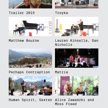
Trailer 2015
Troyka
Matthew Bourne
Lauren Kinsella, Dan
Nicholls
Perhaps Contraption
Matria
Human Spirit, Sexten
Alice Zawadzki and
Moss Freed