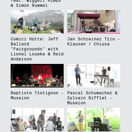
feat. Wiggerl Himps
& Simon Rummel
Comici Hütte: Jeff
Jan Schreiner Trio -
Ballard
Klausen / Chiusa
"Fairgrounds" with
Lionel Loueke & Reid
Anderson
Baptiste Trotignon -
Pascal Schumacher &
Museion
Sylvain Rifflet -
Museion