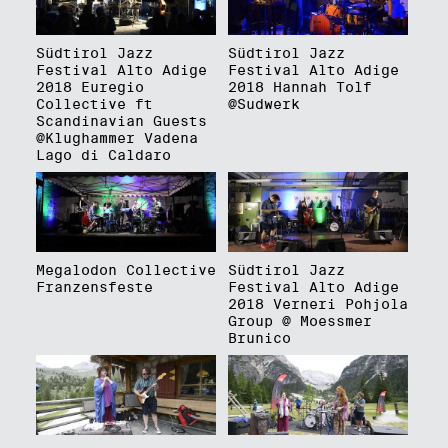
Südtirol Jazz
Südtirol Jazz
Festival Alto Adige
Festival Alto Adige
2018 Euregio
2018 Hannah Tolf
Collective ft
@Sudwerk
Scandinavian Guests
@Klughammer Vadena
Lago di Caldaro
Megalodon Collective
Südtirol Jazz
Franzensfeste
Festival Alto Adige
2018 Verneri Pohjola
Group @ Moessmer
Brunico