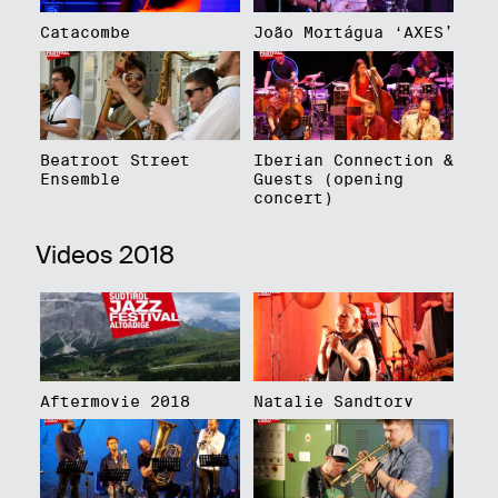
Catacombe
João Mortágua ‘AXES’
Beatroot Street
Iberian Connection &
Ensemble
Guests (opening
concert)
Videos 2018
Aftermovie 2018
Natalie Sandtorv