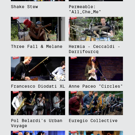
Shake Stew
Permeable:
"All_Che_Me"
Three Fall & Melane
Hermia - Ceccaldi -
Darrifourcq
Francesco Diodati XL
Anne Paceo "Circles"
Pol Belardi's Urban
Euregio Collective
Voyage