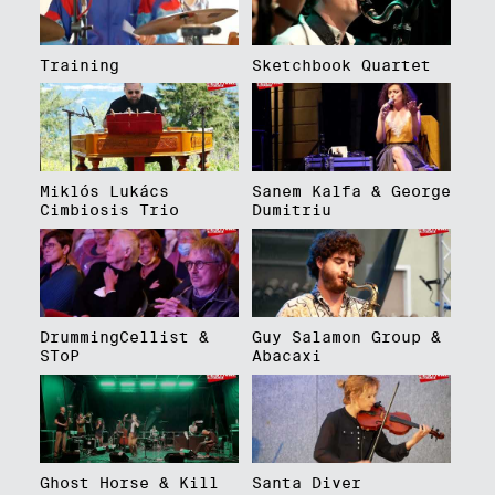
Training
Sketchbook Quartet
Miklós Lukács
Sanem Kalfa & George
Cimbiosis Trio
Dumitriu
DrummingCellist &
Guy Salamon Group &
SToP
Abacaxi
Ghost Horse & Kill
Santa Diver