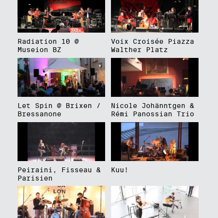
Radiation 10 @
Voix Croisée Piazza
Museion BZ
Walther Platz
Let Spin @ Brixen /
Nicole Johänntgen &
Bressanone
Rémi Panossian Trio
Peiraini, Fisseau &
Kuu!
Parisien