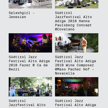
Splashgirl -
Südtirol
Jenesien
Jazzfestival Alto
Adige 2018 Hanna
Paulsberg Concept
@Covelano
Südtirol Jazz
Südtirol Jazz
Festival Alto Adige
Festival Alto Adige
2018 Fazer @ Ca de
2018 Wine Composer
Bezzi
@Maso Pacher Hof -
Novacella
Südtirol
Südtirol Jazz
Jazzfestival Alto
Festival Alto Adige