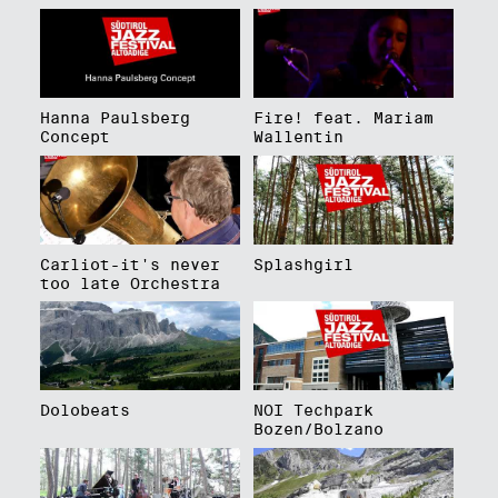
Hanna Paulsberg
Fire! feat. Mariam
Concept
Wallentin
Carliot-it's never
Splashgirl
too late Orchestra
Dolobeats
NOI Techpark
Bozen/Bolzano