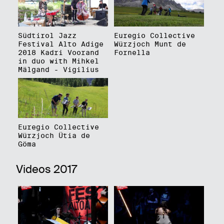
Südtirol Jazz
Euregio Collective
Festival Alto Adige
Würzjoch Munt de
2018 Kadri Voorand
Fornella
in duo with Mihkel
Mälgand - Vigilius
Euregio Collective
Würzjoch Ütia de
Göma
Videos 2017