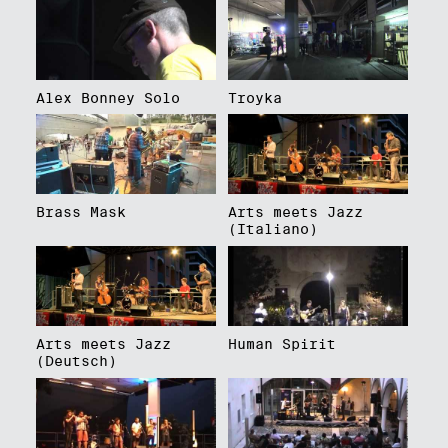
Alex Bonney Solo
Troyka
Brass Mask
Arts meets Jazz
(Italiano)
Arts meets Jazz
Human Spirit
(Deutsch)