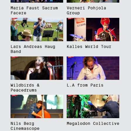
Maria Faust Sacrum
Verneri Pohjola
Facere
Group
Lars Andreas Haug
Kalles World Tour
Band
Wildbirds &
L.A from Paris
Peacedrums
Nils Berg
Megalodon Collective
Cinemascope