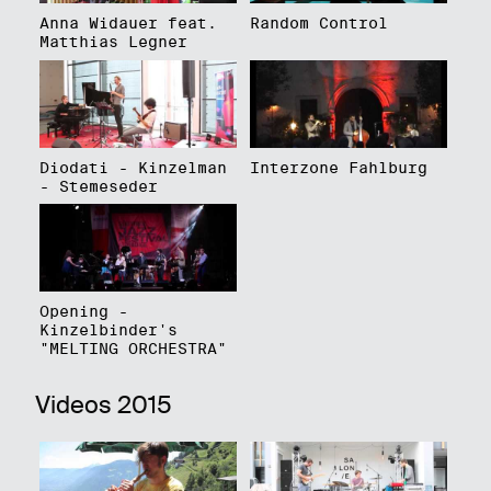
Anna Widauer feat.
Random Control
Matthias Legner
Diodati - Kinzelman
Interzone Fahlburg
- Stemeseder
Opening -
Kinzelbinder's
"MELTING ORCHESTRA"
Videos 2015