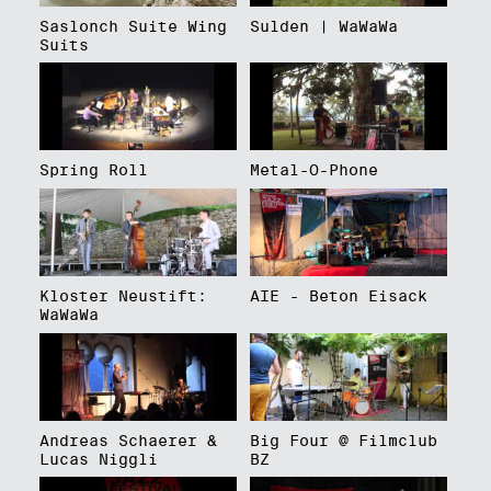
Saslonch Suite Wing
Sulden | WaWaWa
Suits
Spring Roll
Metal-O-Phone
Kloster Neustift:
AIE - Beton Eisack
WaWaWa
Andreas Schaerer &
Big Four @ Filmclub
Lucas Niggli
BZ