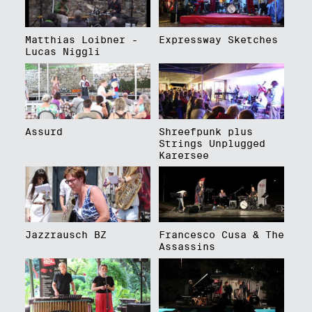
Matthias Loibner -
Expressway Sketches
Lucas Niggli
Assurd
Shreefpunk plus
Strings Unplugged
Karersee
Jazzrausch BZ
Francesco Cusa & The
Assassins