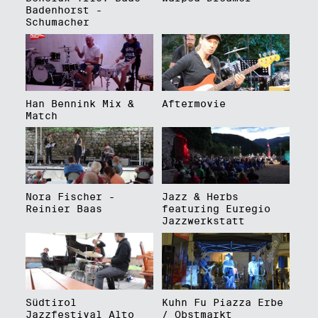
Badenhorst -
Schumacher
Han Bennink Mix &
Aftermovie
Match
Nora Fischer -
Jazz & Herbs
Reinier Baas
featuring Euregio
Jazzwerkstatt
Südtirol
Kuhn Fu Piazza Erbe
Jazzfestival Alto
/ Obstmarkt