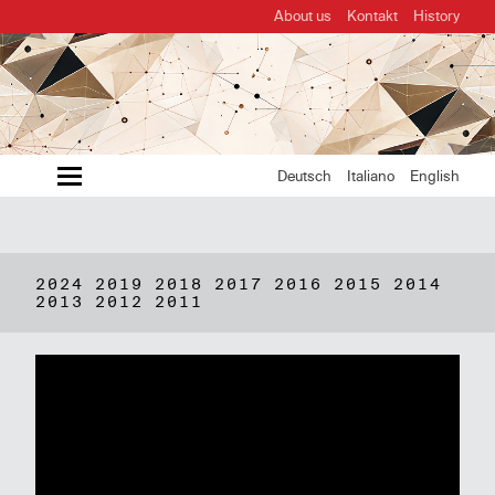
About us
Kontakt
History
MENU
Deutsch
Italiano
English
2024
2019
2018
2017
2016
2015
2014
2013
2012
2011