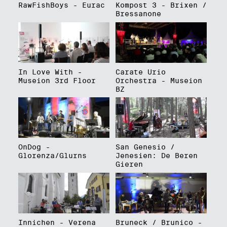
RawFishBoys - Eurac
Kompost 3 - Brixen /
Bressanone
In Love With -
Carate Urio
Museion 3rd Floor
Orchestra - Museion
BZ
OnDog -
San Genesio /
Glorenza/Glurns
Jenesien: De Beren
Gieren
Innichen - Verena
Bruneck / Brunico -