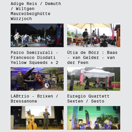
Adige Reis / Demuth
/ Wiltgen
Maurerberghütte
Würzjoch
Parco Semirurali -
Ütia de Börz : Baas
Francesco Diodati
- van Gelder - van
Yellow Squeeds + 2
der Feen
LABtrio - Brixen /
Euregio Quartett
Bressanone
Sexten / Sesto