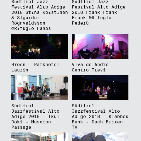
Südtirol Jazz
Südtirol Jazz
Festival Alto Adige
Festival Alto Adige
2018 Stina Koistinen
2018 Frank Frank
& Sigurdur
Frank @Rifugio
Rögnvaldsson
Pederü
@Rifugio Fanes
Broen - Parkhotel
Viva de André -
Laurin
Centro Trevi
Südtirol
Südtirol
Jazzfestival Alto
Jazzfestival Alto
Adige 2018 - Ikui
Adige 2018 - Klabbes
Doki - Museion
Bank - Dach Brixen
Passage
TV