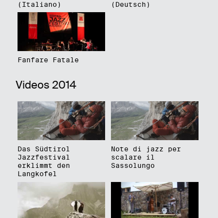
(Italiano)
(Deutsch)
Fanfare Fatale
Videos 2014
Das Südtirol
Note di jazz per
Jazzfestival
scalare il
erklimmt den
Sassolungo
Langkofel