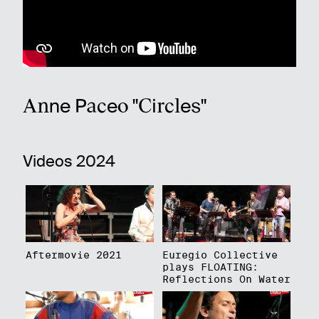
Anne Paceo "Circles"
Videos 2024
Aftermovie 2021
Euregio Collective
plays FLOATING:
Reflections On Water