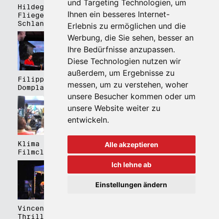
und Targeting Technologien, um
Hildegard Lernt
Hildegard Lernt
Ihnen ein besseres Internet-
Fliegen - Kulturhaus
Fliegen - Domplatz
Schlanders
Brixen
Erlebnis zu ermöglichen und die
Werbung, die Sie sehen, besser an
Ihre Bedürfnisse anzupassen.
Diese Technologien nutzen wir
außerdem, um Ergebnisse zu
Filippa Gojo 4tet -
Bartmes,
messen, um zu verstehen, woher
Domplatz Brixen
Thermenplatz Meran
unsere Besucher kommen oder um
unsere Website weiter zu
entwickeln.
Klima Kalima,
Klima Kalima,
Alle akzeptieren
Filmclub Bozen
Filmclub Bozen
Ich lehne ab
Einstellungen ändern
Vincent Peirani
Schmittmenge Meier
Thrill Box feat.