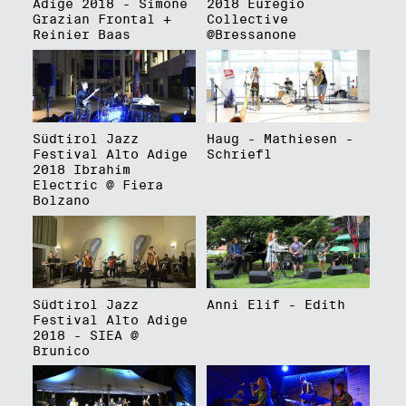
Adige 2018 - Simone
2018 Euregio
Grazian Frontal +
Collective
Reinier Baas
@Bressanone
Südtirol Jazz
Haug - Mathiesen -
Festival Alto Adige
Schriefl
2018 Ibrahim
Electric @ Fiera
Bolzano
Südtirol Jazz
Anni Elif - Edith
Festival Alto Adige
2018 - SIEA @
Brunico