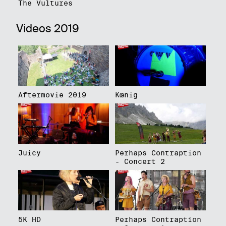
The Vultures
Videos 2019
Aftermovie 2019
Kœnig
Juicy
Perhaps Contraption
- Concert 2
5K HD
Perhaps Contraption