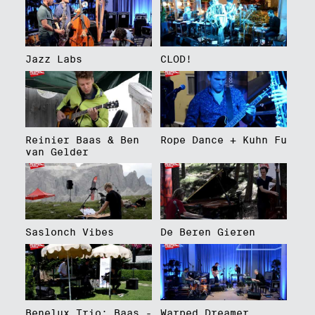
Jazz Labs
CLOD!
Reinier Baas & Ben
Rope Dance + Kuhn Fu
van Gelder
Saslonch Vibes
De Beren Gieren
Benelux Trio: Baas -
Warped Dreamer