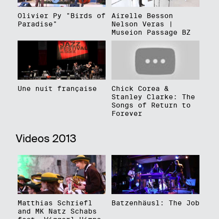
Olivier Py "Birds of
Airelle Besson
Paradise"
Nelson Veras |
Museion Passage BZ
Une nuit française
Chick Corea &
Stanley Clarke: The
Songs of Return to
Forever
Videos 2013
Matthias Schriefl
Batzenhäusl: The Job
and MK Natz Schabs