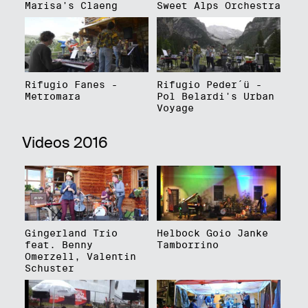
Marisa's Claeng
Sweet Alps Orchestra
Rifugio Fanes -
Rifugio Peder´ü -
Metromara
Pol Belardi's Urban
Voyage
Videos 2016
Gingerland Trio
Helbock Goio Janke
feat. Benny
Tamborrino
Omerzell, Valentin
Schuster