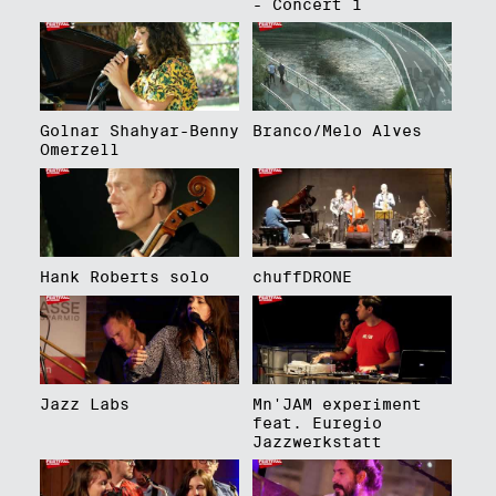
- Concert 1
Golnar Shahyar-Benny
Branco/Melo Alves
Omerzell
Hank Roberts solo
chuffDRONE
Jazz Labs
Mn'JAM experiment
feat. Euregio
Jazzwerkstatt