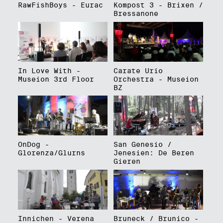
RawFishBoys - Eurac
Kompost 3 - Brixen /
Bressanone
In Love With -
Carate Urio
Museion 3rd Floor
Orchestra - Museion
BZ
OnDog -
San Genesio /
Glorenza/Glurns
Jenesien: De Beren
Gieren
Innichen - Verena
Bruneck / Brunico -