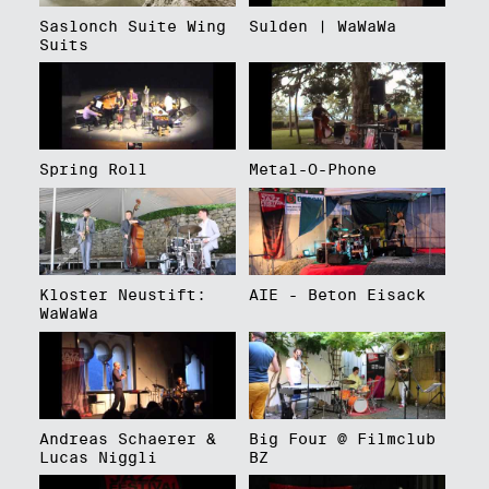
Saslonch Suite Wing
Sulden | WaWaWa
Suits
Spring Roll
Metal-O-Phone
Kloster Neustift:
AIE - Beton Eisack
WaWaWa
Andreas Schaerer &
Big Four @ Filmclub
Lucas Niggli
BZ