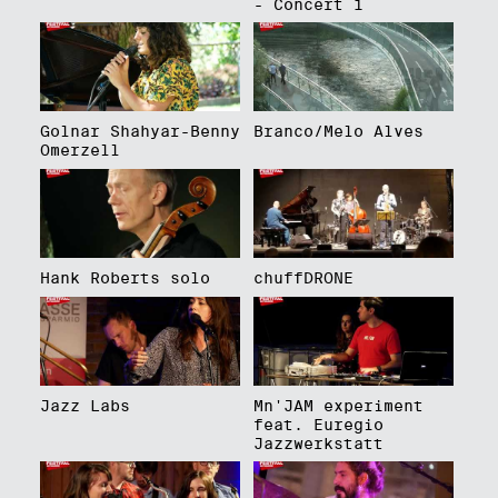
- Concert 1
Golnar Shahyar-Benny
Branco/Melo Alves
Omerzell
Hank Roberts solo
chuffDRONE
Jazz Labs
Mn'JAM experiment
feat. Euregio
Jazzwerkstatt