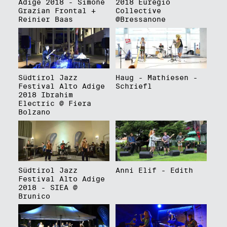
Adige 2018 - Simone
2018 Euregio
Grazian Frontal +
Collective
Reinier Baas
@Bressanone
Südtirol Jazz
Haug - Mathiesen -
Festival Alto Adige
Schriefl
2018 Ibrahim
Electric @ Fiera
Bolzano
Südtirol Jazz
Anni Elif - Edith
Festival Alto Adige
2018 - SIEA @
Brunico