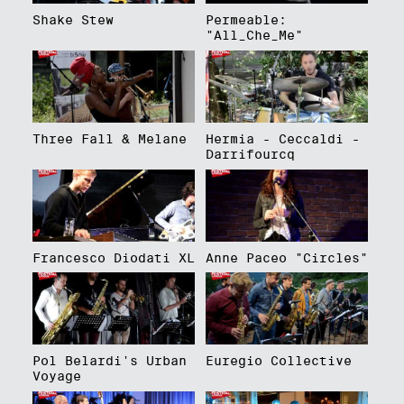
Shake Stew
Permeable:
"All_Che_Me"
Three Fall & Melane
Hermia - Ceccaldi -
Darrifourcq
Francesco Diodati XL
Anne Paceo "Circles"
Pol Belardi's Urban
Euregio Collective
Voyage