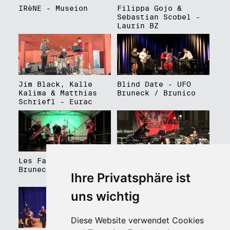
IRèNE - Museion
Filippa Gojo &
Sebastian Scobel -
Laurin BZ
Jim Black, Kalle
Blind Date - UFO
Kalima & Matthias
Bruneck / Brunico
Schriefl - Eurac
Les Faux Frères -
Roberto Gatto
Bruneck / Brunico
Perfectrio - Piazza
Ihre Privatsphäre ist
Walther Platz
uns wichtig
Diese Website verwendet Cookies