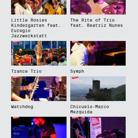
Little Rosies
The Rite of Trio
Kindergarten feat.
feat. Beatriz Nunes
Euregio
Jazzwerkstatt
Trance Trio
Symph
Watchdog
Chicuelo-Marco
Mezquida