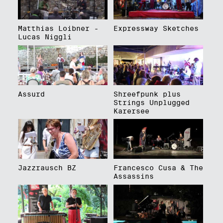
Matthias Loibner -
Expressway Sketches
Lucas Niggli
Assurd
Shreefpunk plus
Strings Unplugged
Karersee
Jazzrausch BZ
Francesco Cusa & The
Assassins