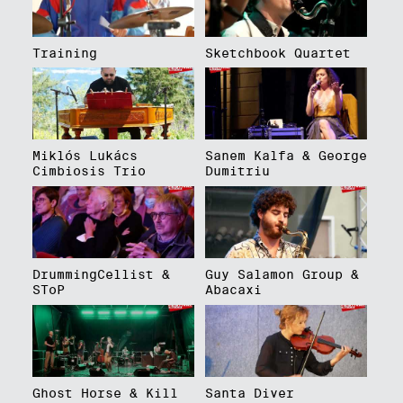
Training
Sketchbook Quartet
Miklós Lukács
Sanem Kalfa & George
Cimbiosis Trio
Dumitriu
DrummingCellist &
Guy Salamon Group &
SToP
Abacaxi
Ghost Horse & Kill
Santa Diver