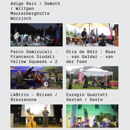
Adige Reis / Demuth
/ Wiltgen
Maurerberghütte
Würzjoch
Parco Semirurali -
Ütia de Börz : Baas
Francesco Diodati
- van Gelder - van
Yellow Squeeds + 2
der Feen
LABtrio - Brixen /
Euregio Quartett
Bressanone
Sexten / Sesto