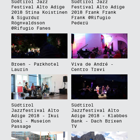
Südtirol Jazz
Südtirol Jazz
Festival Alto Adige
Festival Alto Adige
2018 Stina Koistinen
2018 Frank Frank
& Sigurdur
Frank @Rifugio
Rögnvaldsson
Pederü
@Rifugio Fanes
Broen - Parkhotel
Viva de André -
Laurin
Centro Trevi
Südtirol
Südtirol
Jazzfestival Alto
Jazzfestival Alto
Adige 2018 - Ikui
Adige 2018 - Klabbes
Doki - Museion
Bank - Dach Brixen
Passage
TV