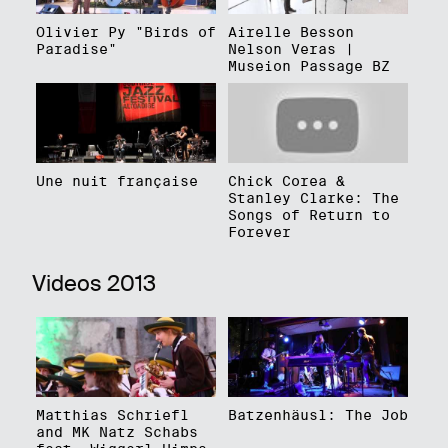
Olivier Py "Birds of
Airelle Besson
Paradise"
Nelson Veras |
Museion Passage BZ
Une nuit française
Chick Corea &
Stanley Clarke: The
Songs of Return to
Forever
Videos 2013
Matthias Schriefl
Batzenhäusl: The Job
and MK Natz Schabs