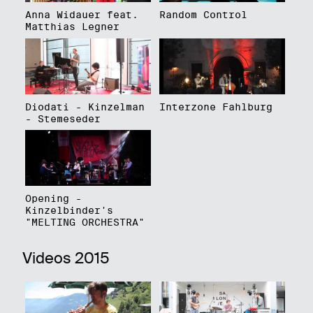
Anna Widauer feat.
Random Control
Matthias Legner
Diodati - Kinzelman
Interzone Fahlburg
- Stemeseder
Opening -
Kinzelbinder's
"MELTING ORCHESTRA"
Videos 2015