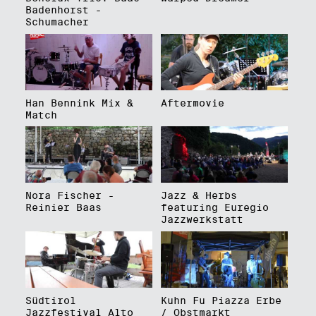
Badenhorst -
Schumacher
Han Bennink Mix &
Aftermovie
Match
Nora Fischer -
Jazz & Herbs
Reinier Baas
featuring Euregio
Jazzwerkstatt
Südtirol
Kuhn Fu Piazza Erbe
Jazzfestival Alto
/ Obstmarkt