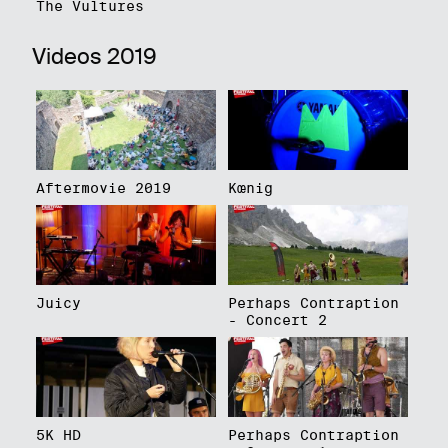
The Vultures
Videos 2019
Aftermovie 2019
Kœnig
Juicy
Perhaps Contraption
- Concert 2
5K HD
Perhaps Contraption