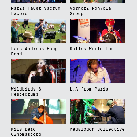
Maria Faust Sacrum
Verneri Pohjola
Facere
Group
Lars Andreas Haug
Kalles World Tour
Band
Wildbirds &
L.A from Paris
Peacedrums
Nils Berg
Megalodon Collective
Cinemascope