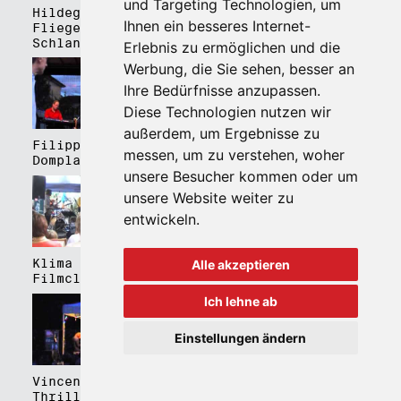
und Targeting Technologien, um
Hildegard Lernt
Hildegard Lernt
Ihnen ein besseres Internet-
Fliegen - Kulturhaus
Fliegen - Domplatz
Schlanders
Brixen
Erlebnis zu ermöglichen und die
Werbung, die Sie sehen, besser an
Ihre Bedürfnisse anzupassen.
Diese Technologien nutzen wir
außerdem, um Ergebnisse zu
Filippa Gojo 4tet -
Bartmes,
messen, um zu verstehen, woher
Domplatz Brixen
Thermenplatz Meran
unsere Besucher kommen oder um
unsere Website weiter zu
entwickeln.
Klima Kalima,
Klima Kalima,
Alle akzeptieren
Filmclub Bozen
Filmclub Bozen
Ich lehne ab
Einstellungen ändern
Vincent Peirani
Schmittmenge Meier
Thrill Box feat.