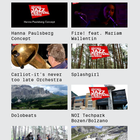
Hanna Paulsberg
Fire! feat. Mariam
Concept
Wallentin
Carliot-it's never
Splashgirl
too late Orchestra
Dolobeats
NOI Techpark
Bozen/Bolzano