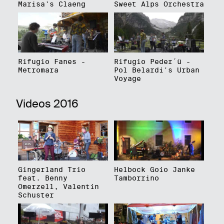
Marisa's Claeng
Sweet Alps Orchestra
Rifugio Fanes -
Rifugio Peder´ü -
Metromara
Pol Belardi's Urban
Voyage
Videos 2016
Gingerland Trio
Helbock Goio Janke
feat. Benny
Tamborrino
Omerzell, Valentin
Schuster