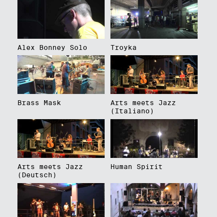
Alex Bonney Solo
Troyka
Brass Mask
Arts meets Jazz
(Italiano)
Arts meets Jazz
Human Spirit
(Deutsch)