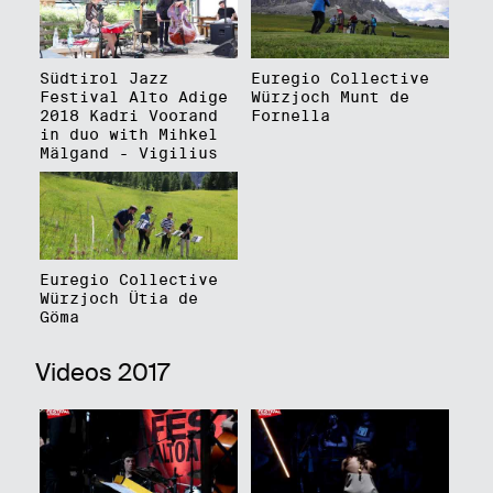
Südtirol Jazz
Euregio Collective
Festival Alto Adige
Würzjoch Munt de
2018 Kadri Voorand
Fornella
in duo with Mihkel
Mälgand - Vigilius
Euregio Collective
Würzjoch Ütia de
Göma
Videos 2017