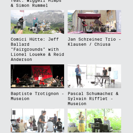
feat. Wiggerl Himps
& Simon Rummel
Comici Hütte: Jeff
Jan Schreiner Trio -
Ballard
Klausen / Chiusa
"Fairgrounds" with
Lionel Loueke & Reid
Anderson
Baptiste Trotignon -
Pascal Schumacher &
Museion
Sylvain Rifflet -
Museion