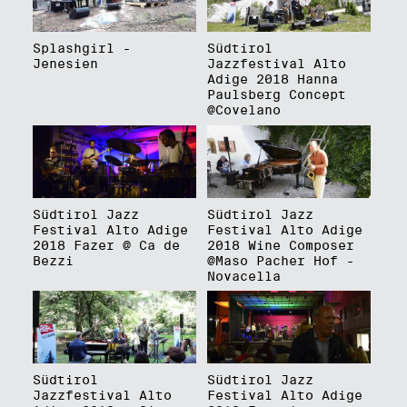
Splashgirl -
Südtirol
Jenesien
Jazzfestival Alto
Adige 2018 Hanna
Paulsberg Concept
@Covelano
Südtirol Jazz
Südtirol Jazz
Festival Alto Adige
Festival Alto Adige
2018 Fazer @ Ca de
2018 Wine Composer
Bezzi
@Maso Pacher Hof -
Novacella
Südtirol
Südtirol Jazz
Jazzfestival Alto
Festival Alto Adige