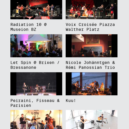
Radiation 10 @
Voix Croisée Piazza
Museion BZ
Walther Platz
Let Spin @ Brixen /
Nicole Johänntgen &
Bressanone
Rémi Panossian Trio
Peiraini, Fisseau &
Kuu!
Parisien