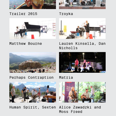
Trailer 2015
Troyka
Matthew Bourne
Lauren Kinsella, Dan
Nicholls
Perhaps Contraption
Matria
Human Spirit, Sexten
Alice Zawadzki and
Moss Freed