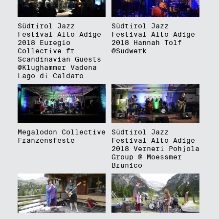
Südtirol Jazz
Südtirol Jazz
Festival Alto Adige
Festival Alto Adige
2018 Euregio
2018 Hannah Tolf
Collective ft
@Sudwerk
Scandinavian Guests
@Klughammer Vadena
Lago di Caldaro
Megalodon Collective
Südtirol Jazz
Franzensfeste
Festival Alto Adige
2018 Verneri Pohjola
Group @ Moessmer
Brunico