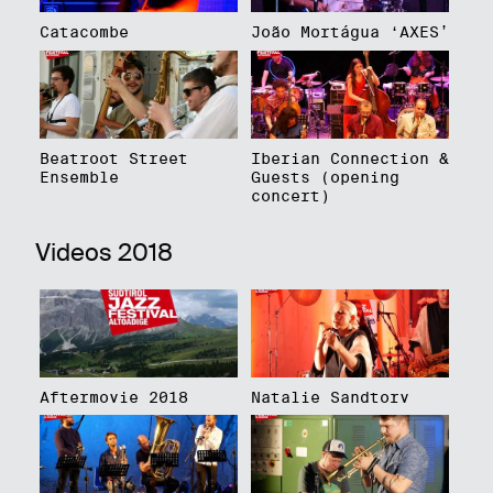
Catacombe
João Mortágua ‘AXES’
Beatroot Street
Iberian Connection &
Ensemble
Guests (opening
concert)
Videos 2018
Aftermovie 2018
Natalie Sandtorv