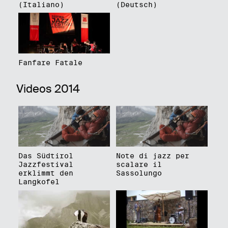
(Italiano)
(Deutsch)
Fanfare Fatale
Videos 2014
Das Südtirol
Note di jazz per
Jazzfestival
scalare il
erklimmt den
Sassolungo
Langkofel