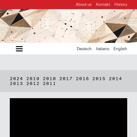
About us
Kontakt
History
MENU
Deutsch
Italiano
English
2024
2019
2018
2017
2016
2015
2014
2013
2012
2011