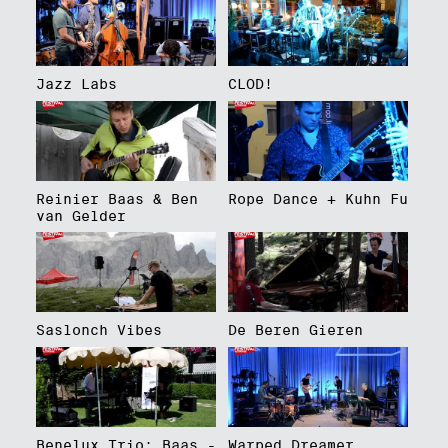
Jazz Labs
CLOD!
Reinier Baas & Ben
Rope Dance + Kuhn Fu
van Gelder
Saslonch Vibes
De Beren Gieren
Benelux Trio: Baas -
Warped Dreamer