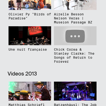
Olivier Py "Birds of
Airelle Besson
Paradise"
Nelson Veras |
Museion Passage BZ
Une nuit française
Chick Corea &
Stanley Clarke: The
Songs of Return to
Forever
Videos 2013
Matthias Schriefl
Batzenhäusl: The Job