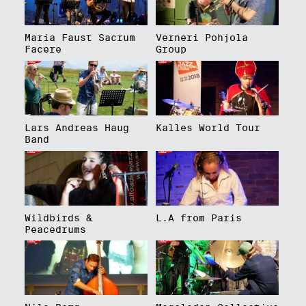
Maria Faust Sacrum
Verneri Pohjola
Facere
Group
Lars Andreas Haug
Kalles World Tour
Band
Wildbirds &
L.A from Paris
Peacedrums