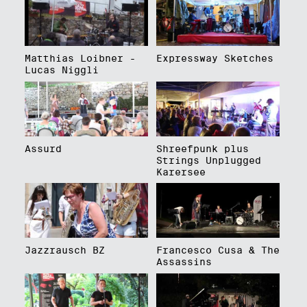
Matthias Loibner -
Expressway Sketches
Lucas Niggli
Assurd
Shreefpunk plus
Strings Unplugged
Karersee
Jazzrausch BZ
Francesco Cusa & The
Assassins