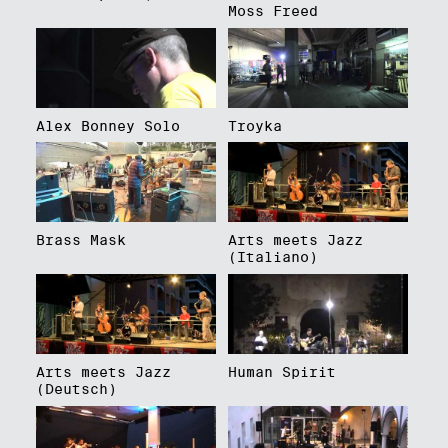
Moss Freed
Alex Bonney Solo
Troyka
Brass Mask
Arts meets Jazz
(Italiano)
Arts meets Jazz
Human Spirit
(Deutsch)