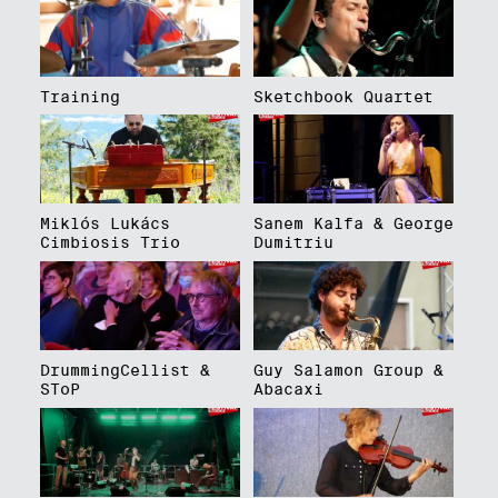
Training
Sketchbook Quartet
Miklós Lukács
Sanem Kalfa & George
Cimbiosis Trio
Dumitriu
DrummingCellist &
Guy Salamon Group &
SToP
Abacaxi