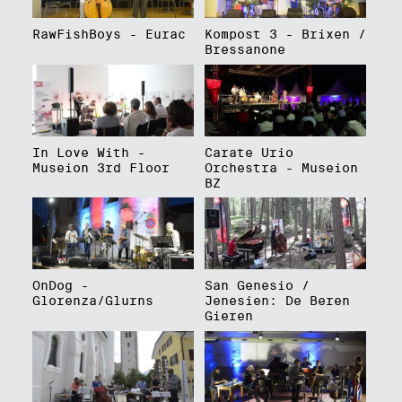
RawFishBoys - Eurac
Kompost 3 - Brixen /
Bressanone
In Love With -
Carate Urio
Museion 3rd Floor
Orchestra - Museion
BZ
OnDog -
San Genesio /
Glorenza/Glurns
Jenesien: De Beren
Gieren