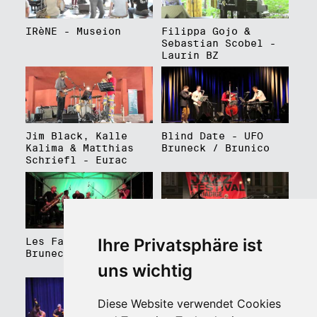
IRèNE - Museion
Filippa Gojo &
Sebastian Scobel -
Laurin BZ
Jim Black, Kalle
Blind Date - UFO
Kalima & Matthias
Bruneck / Brunico
Schriefl - Eurac
Ihre Privatsphäre ist
Les Faux Frères -
Roberto Gatto
Bruneck / Brunico
Perfectrio - Piazza
Walther Platz
uns wichtig
Diese Website verwendet Cookies