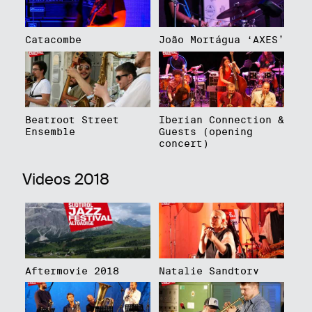
Catacombe
João Mortágua ‘AXES’
Beatroot Street
Iberian Connection &
Ensemble
Guests (opening
concert)
Videos 2018
Aftermovie 2018
Natalie Sandtorv