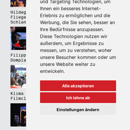
und Targeting Technologien, um
Ihnen ein besseres Internet-
Hildegard Lernt
Hildegard Lernt
Erlebnis zu ermöglichen und die
Fliegen - Kulturhaus
Fliegen - Domplatz
Werbung, die Sie sehen, besser an
Schlanders
Brixen
Ihre Bedürfnisse anzupassen.
Diese Technologien nutzen wir
außerdem, um Ergebnisse zu
messen, um zu verstehen, woher
Filippa Gojo 4tet -
Bartmes,
unsere Besucher kommen oder um
Domplatz Brixen
Thermenplatz Meran
unsere Website weiter zu
entwickeln.
Alle akzeptieren
Klima Kalima,
Klima Kalima,
Ich lehne ab
Filmclub Bozen
Filmclub Bozen
Einstellungen ändern