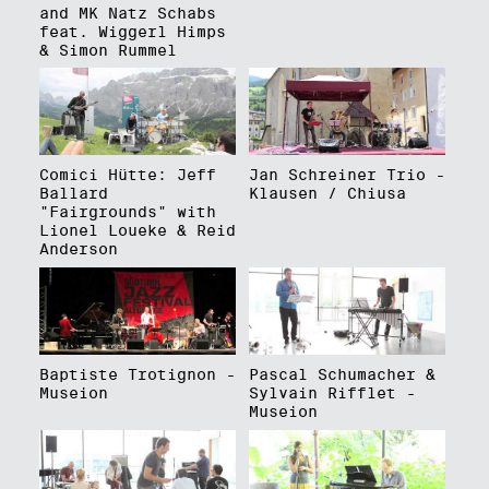
and MK Natz Schabs
feat. Wiggerl Himps
& Simon Rummel
Comici Hütte: Jeff
Jan Schreiner Trio -
Ballard
Klausen / Chiusa
"Fairgrounds" with
Lionel Loueke & Reid
Anderson
Baptiste Trotignon -
Pascal Schumacher &
Museion
Sylvain Rifflet -
Museion