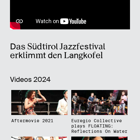
Das Südtirol Jazzfestival
erklimmt den Langkofel
Videos 2024
Aftermovie 2021
Euregio Collective
plays FLOATING:
Reflections On Water