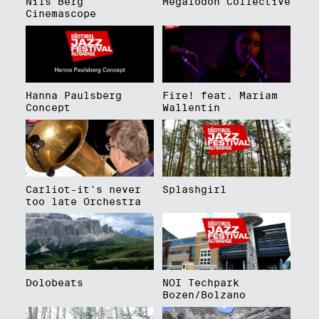
Nils Berg
Megalodon Collective
Cinemascope
Hanna Paulsberg
Fire! feat. Mariam
Concept
Wallentin
Carliot-it's never
Splashgirl
too late Orchestra
Dolobeats
NOI Techpark
Bozen/Bolzano