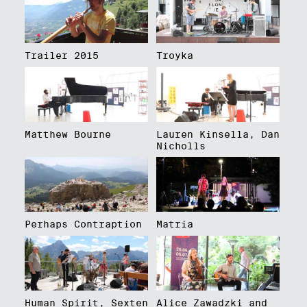
Trailer 2015
Troyka
Matthew Bourne
Lauren Kinsella, Dan
Nicholls
Perhaps Contraption
Matria
Human Spirit, Sexten
Alice Zawadzki and