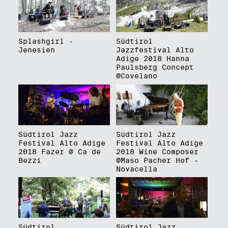
Splashgirl -
Südtirol
Jenesien
Jazzfestival Alto
Adige 2018 Hanna
Paulsberg Concept
@Covelano
Südtirol Jazz
Südtirol Jazz
Festival Alto Adige
Festival Alto Adige
2018 Fazer @ Ca de
2018 Wine Composer
Bezzi
@Maso Pacher Hof -
Novacella
Südtirol
Südtirol Jazz