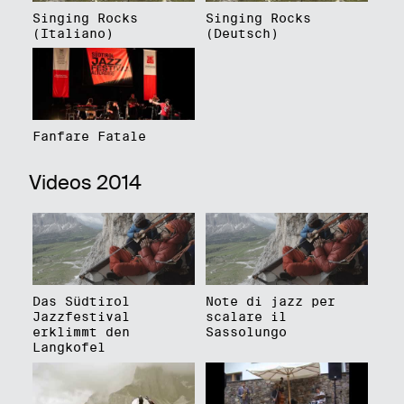
Singing Rocks
Singing Rocks
(Italiano)
(Deutsch)
Fanfare Fatale
Videos 2014
Das Südtirol
Note di jazz per
Jazzfestival
scalare il
erklimmt den
Sassolungo
Langkofel