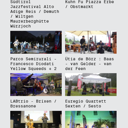
Südtirol
Kuhn Fu Piazza Erbe
Jazzfestival Alto
/ Obstmarkt
Adige Reis / Demuth
/ Wiltgen
Maurerberghütte
Würzjoch
Parco Semirurali -
Ütia de Börz : Baas
Francesco Diodati
- van Gelder - van
Yellow Squeeds + 2
der Feen
LABtrio - Brixen /
Euregio Quartett
Bressanone
Sexten / Sesto