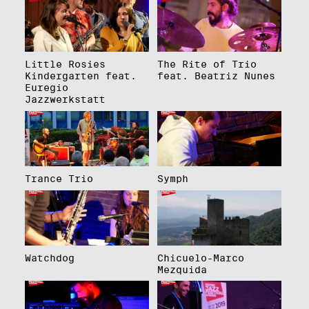
Little Rosies
The Rite of Trio
Kindergarten feat.
feat. Beatriz Nunes
Euregio
Jazzwerkstatt
Trance Trio
Symph
Watchdog
Chicuelo-Marco
Mezquida