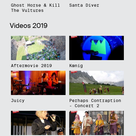
Ghost Horse & Kill
Santa Diver
The Vultures
Videos 2019
Aftermovie 2019
Kœnig
Juicy
Perhaps Contraption
- Concert 2