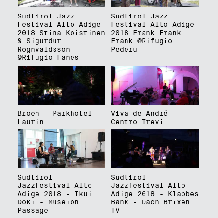
Südtirol Jazz
Südtirol Jazz
Festival Alto Adige
Festival Alto Adige
2018 Stina Koistinen
2018 Frank Frank
& Sigurdur
Frank @Rifugio
Rögnvaldsson
Pederü
@Rifugio Fanes
Broen - Parkhotel
Viva de André -
Laurin
Centro Trevi
Südtirol
Südtirol
Jazzfestival Alto
Jazzfestival Alto
Adige 2018 - Ikui
Adige 2018 - Klabbes
Doki - Museion
Bank - Dach Brixen
Passage
TV