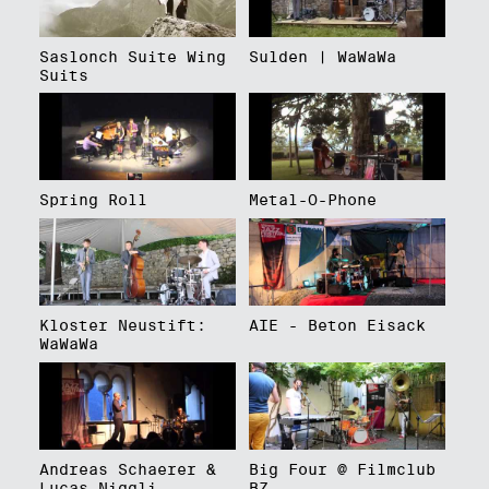
Saslonch Suite Wing
Sulden | WaWaWa
Suits
Spring Roll
Metal-O-Phone
Kloster Neustift:
AIE - Beton Eisack
WaWaWa
Andreas Schaerer &
Big Four @ Filmclub
Lucas Niggli
BZ