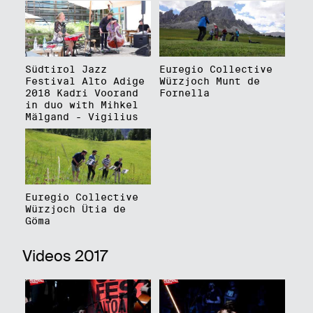
Südtirol Jazz
Euregio Collective
Festival Alto Adige
Würzjoch Munt de
2018 Kadri Voorand
Fornella
in duo with Mihkel
Mälgand - Vigilius
Euregio Collective
Würzjoch Ütia de
Göma
Videos 2017