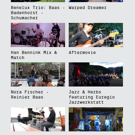
Benelux Trio: Baas -
Warped Dreamer
Badenhorst -
Schumacher
Han Bennink Mix &
Aftermovie
Match
Nora Fischer -
Jazz & Herbs
Reinier Baas
featuring Euregio
Jazzwerkstatt