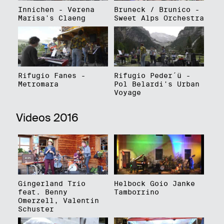
Innichen - Verena
Bruneck / Brunico -
Marisa's Claeng
Sweet Alps Orchestra
Rifugio Fanes -
Rifugio Peder´ü -
Metromara
Pol Belardi's Urban
Voyage
Videos 2016
Gingerland Trio
Helbock Goio Janke
feat. Benny
Tamborrino
Omerzell, Valentin
Schuster