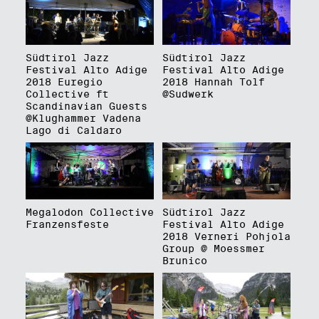
Südtirol Jazz
Südtirol Jazz
Festival Alto Adige
Festival Alto Adige
2018 Euregio
2018 Hannah Tolf
Collective ft
@Sudwerk
Scandinavian Guests
@Klughammer Vadena
Lago di Caldaro
Megalodon Collective
Südtirol Jazz
Franzensfeste
Festival Alto Adige
2018 Verneri Pohjola
Group @ Moessmer
Brunico