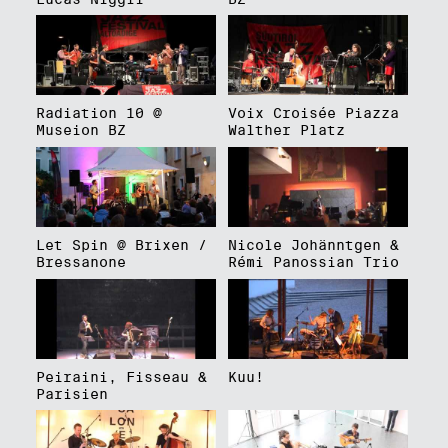
Radiation 10 @
Voix Croisée Piazza
Museion BZ
Walther Platz
Let Spin @ Brixen /
Nicole Johänntgen &
Bressanone
Rémi Panossian Trio
Peiraini, Fisseau &
Kuu!
Parisien