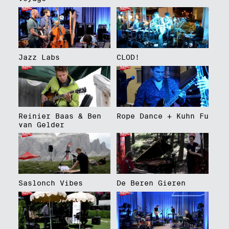
Jazz Labs
CLOD!
Reinier Baas & Ben
Rope Dance + Kuhn Fu
van Gelder
Saslonch Vibes
De Beren Gieren