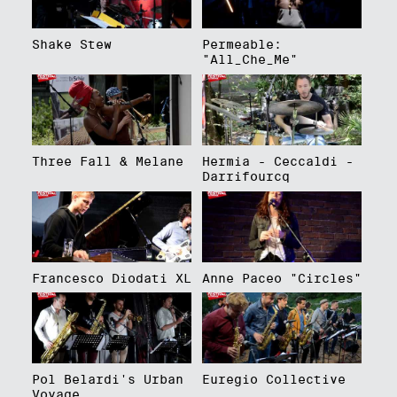
Shake Stew
Permeable:
"All_Che_Me"
Three Fall & Melane
Hermia - Ceccaldi -
Darrifourcq
Francesco Diodati XL
Anne Paceo "Circles"
Pol Belardi's Urban
Euregio Collective
Voyage