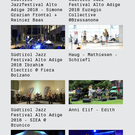
Jazzfestival Alto
Festival Alto Adige
Adige 2018 - Simone
2018 Euregio
Grazian Frontal +
Collective
Reinier Baas
@Bressanone
Südtirol Jazz
Haug - Mathiesen -
Festival Alto Adige
Schriefl
2018 Ibrahim
Electric @ Fiera
Bolzano
Südtirol Jazz
Anni Elif - Edith
Festival Alto Adige
2018 - SIEA @
Brunico