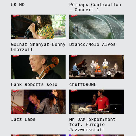
5K HD
Perhaps Contraption
- Concert 1
Golnar Shahyar-Benny
Branco/Melo Alves
Omerzell
Hank Roberts solo
chuffDRONE
Jazz Labs
Mn'JAM experiment
feat. Euregio
Jazzwerkstatt