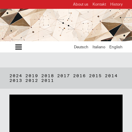
About us
Kontakt
History
MENU
Deutsch
Italiano
English
2024
2019
2018
2017
2016
2015
2014
2013
2012
2011