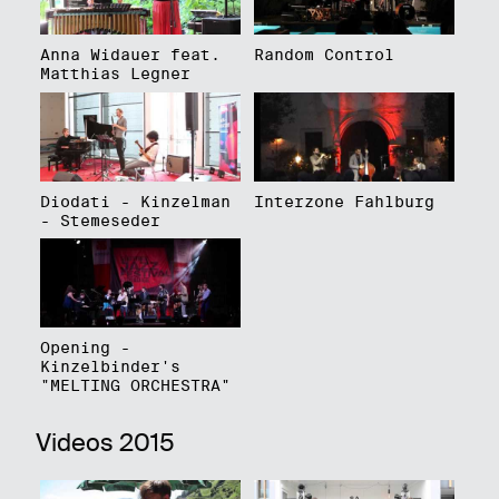
Anna Widauer feat.
Random Control
Matthias Legner
Diodati - Kinzelman
Interzone Fahlburg
- Stemeseder
Opening -
Kinzelbinder's
"MELTING ORCHESTRA"
Videos 2015