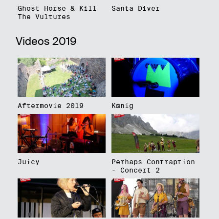
Ghost Horse & Kill
Santa Diver
The Vultures
Videos 2019
Aftermovie 2019
Kœnig
Juicy
Perhaps Contraption
- Concert 2