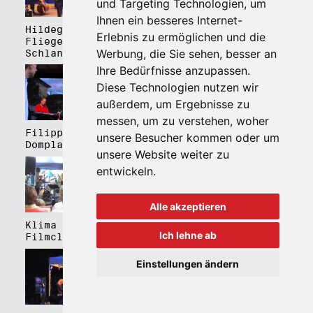
und Targeting Technologien, um
Ihnen ein besseres Internet-
Hildegard Lernt
Hildegard Lernt
Erlebnis zu ermöglichen und die
Fliegen - Kulturhaus
Fliegen - Domplatz
Werbung, die Sie sehen, besser an
Schlanders
Brixen
Ihre Bedürfnisse anzupassen.
Diese Technologien nutzen wir
außerdem, um Ergebnisse zu
messen, um zu verstehen, woher
Filippa Gojo 4tet -
Bartmes,
unsere Besucher kommen oder um
Domplatz Brixen
Thermenplatz Meran
unsere Website weiter zu
entwickeln.
Alle akzeptieren
Klima Kalima,
Klima Kalima,
Ich lehne ab
Filmclub Bozen
Filmclub Bozen
Einstellungen ändern