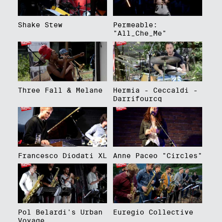
Shake Stew
Permeable:
"All_Che_Me"
Three Fall & Melane
Hermia - Ceccaldi -
Darrifourcq
Francesco Diodati XL
Anne Paceo "Circles"
Pol Belardi's Urban
Euregio Collective
Voyage