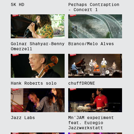
5K HD
Perhaps Contraption
- Concert 1
Golnar Shahyar-Benny
Branco/Melo Alves
Omerzell
Hank Roberts solo
chuffDRONE
Jazz Labs
Mn'JAM experiment
feat. Euregio
Jazzwerkstatt