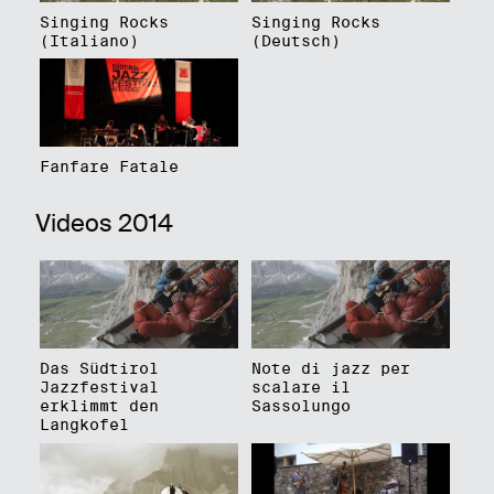
Singing Rocks
Singing Rocks
(Italiano)
(Deutsch)
Fanfare Fatale
Videos 2014
Das Südtirol
Note di jazz per
Jazzfestival
scalare il
erklimmt den
Sassolungo
Langkofel