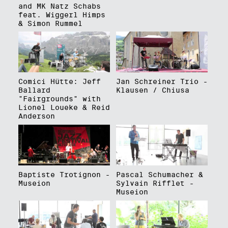
and MK Natz Schabs
feat. Wiggerl Himps
& Simon Rummel
Comici Hütte: Jeff
Jan Schreiner Trio -
Ballard
Klausen / Chiusa
"Fairgrounds" with
Lionel Loueke & Reid
Anderson
Baptiste Trotignon -
Pascal Schumacher &
Museion
Sylvain Rifflet -
Museion