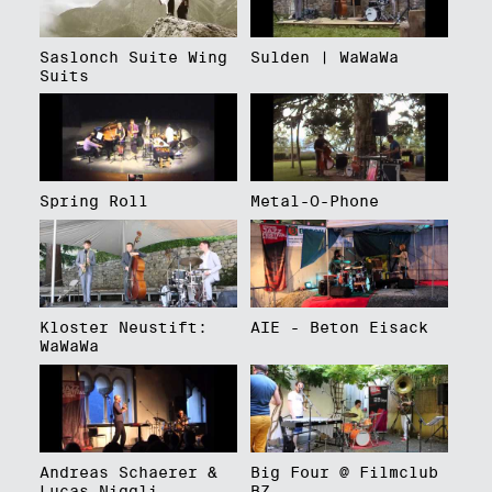
Saslonch Suite Wing
Sulden | WaWaWa
Suits
Spring Roll
Metal-O-Phone
Kloster Neustift:
AIE - Beton Eisack
WaWaWa
Andreas Schaerer &
Big Four @ Filmclub
Lucas Niggli
BZ