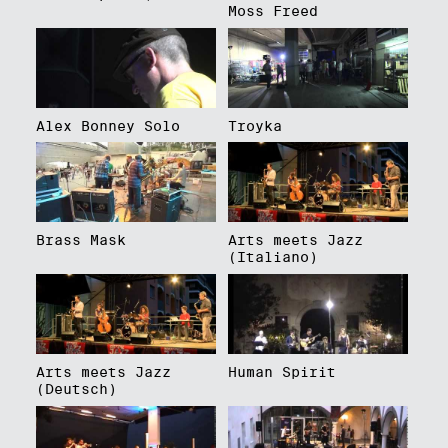
Moss Freed
Alex Bonney Solo
Troyka
Brass Mask
Arts meets Jazz
(Italiano)
Arts meets Jazz
Human Spirit
(Deutsch)