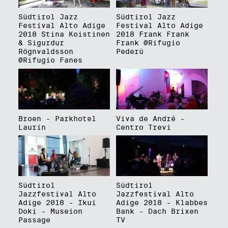
Südtirol Jazz
Südtirol Jazz
Festival Alto Adige
Festival Alto Adige
2018 Stina Koistinen
2018 Frank Frank
& Sigurdur
Frank @Rifugio
Rögnvaldsson
Pederü
@Rifugio Fanes
Broen - Parkhotel
Viva de André -
Laurin
Centro Trevi
Südtirol
Südtirol
Jazzfestival Alto
Jazzfestival Alto
Adige 2018 - Ikui
Adige 2018 - Klabbes
Doki - Museion
Bank - Dach Brixen
Passage
TV