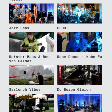
Jazz Labs
CLOD!
Reinier Baas & Ben
Rope Dance + Kuhn Fu
van Gelder
Saslonch Vibes
De Beren Gieren