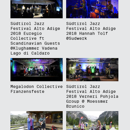
Südtirol Jazz
Südtirol Jazz
Festival Alto Adige
Festival Alto Adige
2018 Euregio
2018 Hannah Tolf
Collective ft
@Sudwerk
Scandinavian Guests
@Klughammer Vadena
Lago di Caldaro
Megalodon Collective
Südtirol Jazz
Franzensfeste
Festival Alto Adige
2018 Verneri Pohjola
Group @ Moessmer
Brunico