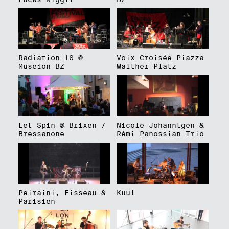
Radiation 10 @
Voix Croisée Piazza
Museion BZ
Walther Platz
Let Spin @ Brixen /
Nicole Johänntgen &
Bressanone
Rémi Panossian Trio
Peiraini, Fisseau &
Kuu!
Parisien