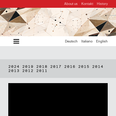
About us
Kontakt
History
MENU
Deutsch
Italiano
English
2024
2019
2018
2017
2016
2015
2014
2013
2012
2011