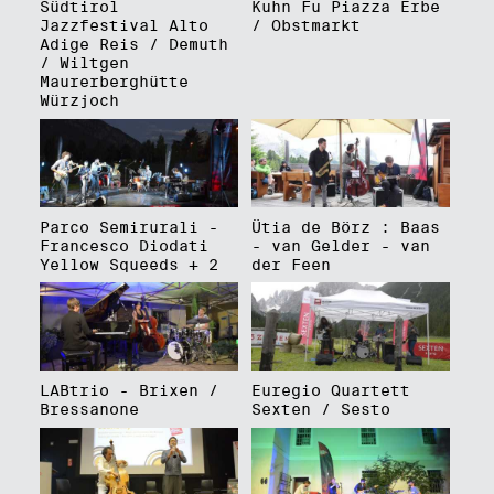
Südtirol
Kuhn Fu Piazza Erbe
Jazzfestival Alto
/ Obstmarkt
Adige Reis / Demuth
/ Wiltgen
Maurerberghütte
Würzjoch
Parco Semirurali -
Ütia de Börz : Baas
Francesco Diodati
- van Gelder - van
Yellow Squeeds + 2
der Feen
LABtrio - Brixen /
Euregio Quartett
Bressanone
Sexten / Sesto