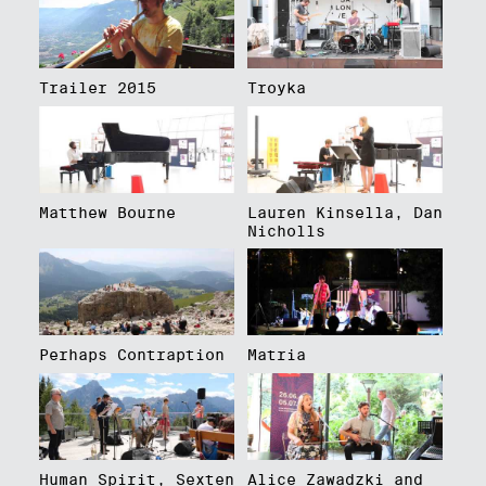
Trailer 2015
Troyka
Matthew Bourne
Lauren Kinsella, Dan
Nicholls
Perhaps Contraption
Matria
Human Spirit, Sexten
Alice Zawadzki and