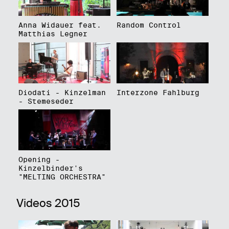
Anna Widauer feat.
Random Control
Matthias Legner
Diodati - Kinzelman
Interzone Fahlburg
- Stemeseder
Opening -
Kinzelbinder's
"MELTING ORCHESTRA"
Videos 2015