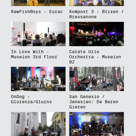
RawFishBoys - Eurac
Kompost 3 - Brixen /
Bressanone
In Love With -
Carate Urio
Museion 3rd Floor
Orchestra - Museion
BZ
OnDog -
San Genesio /
Glorenza/Glurns
Jenesien: De Beren
Gieren