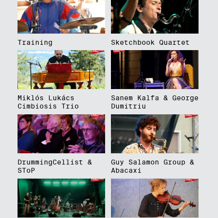
Training
Sketchbook Quartet
Miklós Lukács
Sanem Kalfa & George
Cimbiosis Trio
Dumitriu
DrummingCellist &
Guy Salamon Group &
SToP
Abacaxi