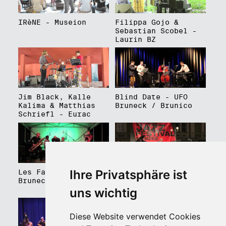
IRèNE - Museion
Filippa Gojo &
Sebastian Scobel -
Laurin BZ
Jim Black, Kalle
Blind Date - UFO
Kalima & Matthias
Bruneck / Brunico
Schriefl - Eurac
Ihre Privatsphäre ist
Les Faux Frères -
Roberto Gatto
Bruneck / Brunico
Perfectrio - Piazza
Walther Platz
uns wichtig
Diese Website verwendet Cookies