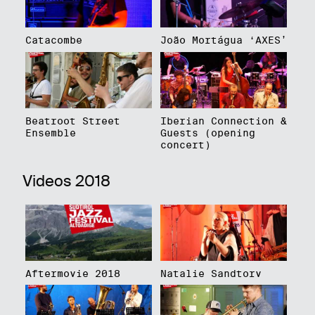
Catacombe
João Mortágua ‘AXES’
Beatroot Street
Iberian Connection &
Ensemble
Guests (opening
concert)
Videos 2018
Aftermovie 2018
Natalie Sandtorv