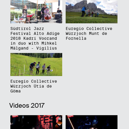
Südtirol Jazz
Euregio Collective
Festival Alto Adige
Würzjoch Munt de
2018 Kadri Voorand
Fornella
in duo with Mihkel
Mälgand - Vigilius
Euregio Collective
Würzjoch Ütia de
Göma
Videos 2017