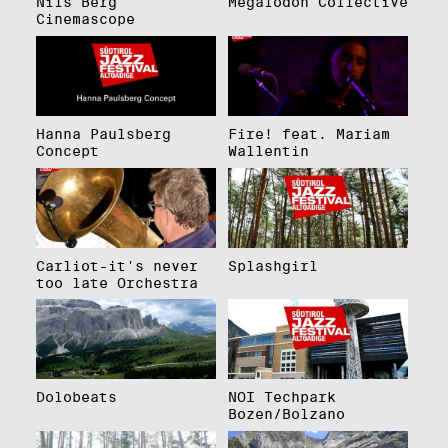
Nils Berg
Megalodon Collective
Cinemascope
Hanna Paulsberg
Fire! feat. Mariam
Concept
Wallentin
Carliot-it's never
Splashgirl
too late Orchestra
Dolobeats
NOI Techpark
Bozen/Bolzano