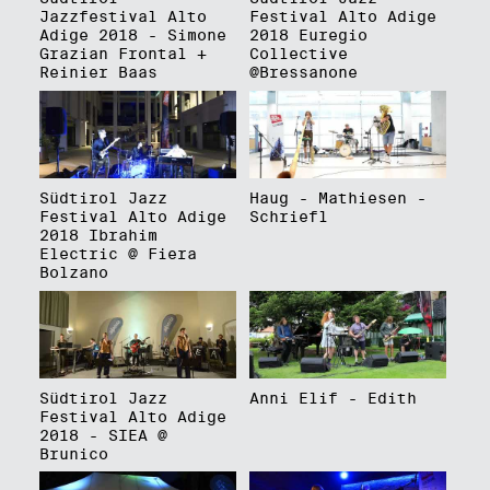
Jazzfestival Alto
Festival Alto Adige
Adige 2018 - Simone
2018 Euregio
Grazian Frontal +
Collective
Reinier Baas
@Bressanone
Südtirol Jazz
Haug - Mathiesen -
Festival Alto Adige
Schriefl
2018 Ibrahim
Electric @ Fiera
Bolzano
Südtirol Jazz
Anni Elif - Edith
Festival Alto Adige
2018 - SIEA @
Brunico