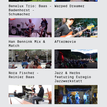
Benelux Trio: Baas -
Warped Dreamer
Badenhorst -
Schumacher
Han Bennink Mix &
Aftermovie
Match
Nora Fischer -
Jazz & Herbs
Reinier Baas
featuring Euregio
Jazzwerkstatt