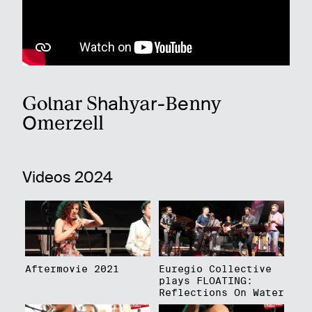
Golnar Shahyar-Benny
Omerzell
Videos 2024
Aftermovie 2021
Euregio Collective
plays FLOATING:
Reflections On Water