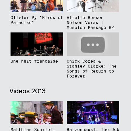
Olivier Py "Birds of
Airelle Besson
Paradise"
Nelson Veras |
Museion Passage BZ
Une nuit française
Chick Corea &
Stanley Clarke: The
Songs of Return to
Forever
Videos 2013
Matthias Schriefl
Batzenhäusl: The Job