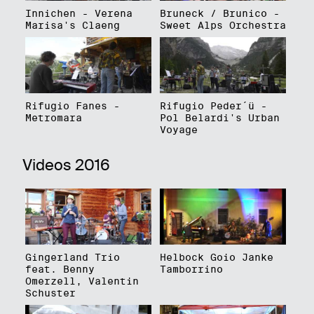
Innichen - Verena
Bruneck / Brunico -
Marisa's Claeng
Sweet Alps Orchestra
Rifugio Fanes -
Rifugio Peder´ü -
Metromara
Pol Belardi's Urban
Voyage
Videos 2016
Gingerland Trio
Helbock Goio Janke
feat. Benny
Tamborrino
Omerzell, Valentin
Schuster