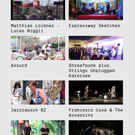
Matthias Loibner -
Expressway Sketches
Lucas Niggli
Assurd
Shreefpunk plus
Strings Unplugged
Karersee
Jazzrausch BZ
Francesco Cusa & The
Assassins