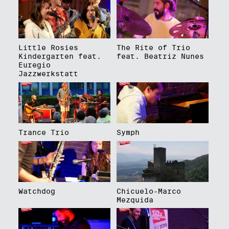
Little Rosies
The Rite of Trio
Kindergarten feat.
feat. Beatriz Nunes
Euregio
Jazzwerkstatt
Trance Trio
Symph
Watchdog
Chicuelo-Marco
Mezquida