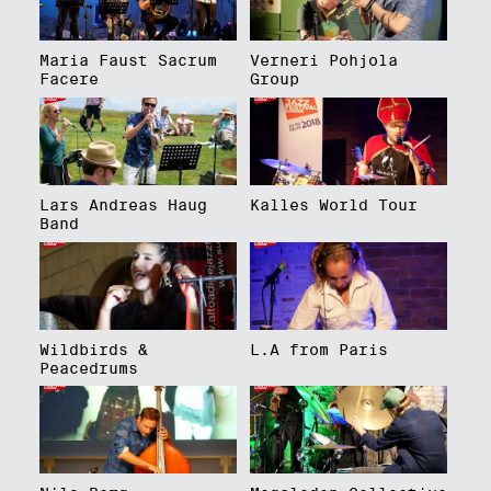
Maria Faust Sacrum
Verneri Pohjola
Facere
Group
Lars Andreas Haug
Kalles World Tour
Band
Wildbirds &
L.A from Paris
Peacedrums