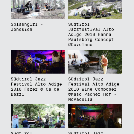
Splashgirl -
Südtirol
Jenesien
Jazzfestival Alto
Adige 2018 Hanna
Paulsberg Concept
@Covelano
Südtirol Jazz
Südtirol Jazz
Festival Alto Adige
Festival Alto Adige
2018 Fazer @ Ca de
2018 Wine Composer
Bezzi
@Maso Pacher Hof -
Novacella
Südtirol
Südtirol Jazz