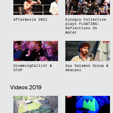
Aftermovie 2021
Euregio Collective
plays FLOATING:
Reflections On
Water
DrummingCellist &
Guy Salamon Group &
SToP
Abacaxi
Videos 2019