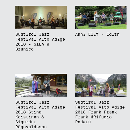
Südtirol Jazz
Anni Elif - Edith
Festival Alto Adige
2018 - SIEA @
Brunico
Südtirol Jazz
Südtirol Jazz
Festival Alto Adige
Festival Alto Adige
2018 Stina
2018 Frank Frank
Koistinen &
Frank @Rifugio
Sigurdur
Pederü
Rögnvaldsson