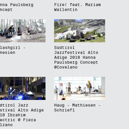
nna Paulsberg
Fire! feat. Mariam
ncept
Wallentin
lashgirl -
Südtirol
nesien
Jazzfestival Alto
Adige 2018 Hanna
Paulsberg Concept
@Covelano
dtirol Jazz
Haug - Mathiesen -
stival Alto Adige
Schriefl
18 Ibrahim
ectric @ Fiera
lzano