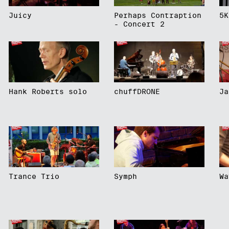
Juicy
Perhaps Contraption
5K
- Concert 2
Hank Roberts solo
chuffDRONE
Ja
Trance Trio
Symph
Wa