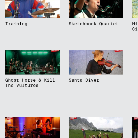
Training
Sketchbook Quartet
Mi
Ci
Ghost Horse & Kill
Santa Diver
The Vultures