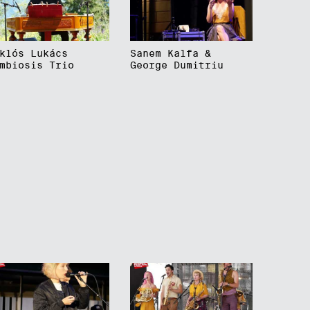
klós Lukács
Sanem Kalfa &
mbiosis Trio
George Dumitriu