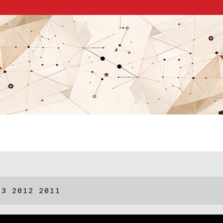
13
2012
2011