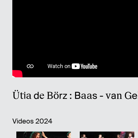
Ütia de Börz : Baas - van Ge
Videos 2024