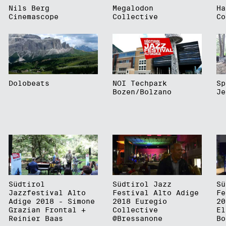
Nils Berg
Megalodon
Ha
Cinemascope
Collective
Co
Dolobeats
NOI Techpark
Sp
Bozen/Bolzano
Je
Südtirol
Südtirol Jazz
Sü
Jazzfestival Alto
Festival Alto Adige
Fe
Adige 2018 - Simone
2018 Euregio
20
Grazian Frontal +
Collective
El
Reinier Baas
@Bressanone
Bo