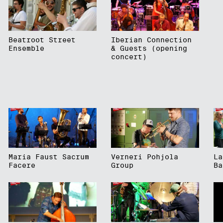
Beatroot Street
Iberian Connection
Ensemble
& Guests (opening
concert)
Maria Faust Sacrum
Verneri Pohjola
La
Facere
Group
Ba