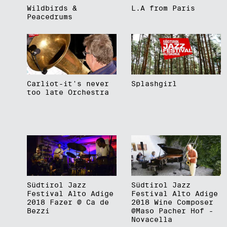
Wildbirds &
L.A from Paris
Peacedrums
Carliot-it's never
Splashgirl
too late Orchestra
Südtirol Jazz
Südtirol Jazz
Festival Alto Adige
Festival Alto Adige
2018 Fazer @ Ca de
2018 Wine Composer
Bezzi
@Maso Pacher Hof -
Novacella