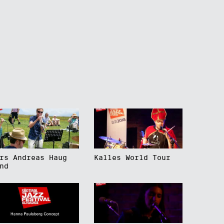
rs Andreas Haug
Kalles World Tour
nd