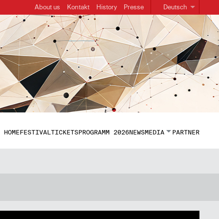
About us
Kontakt
History
Presse
Deutsch
HOME
FESTIVAL
TICKETS
PROGRAMM 2026
NEWS
MEDIA
PARTNER