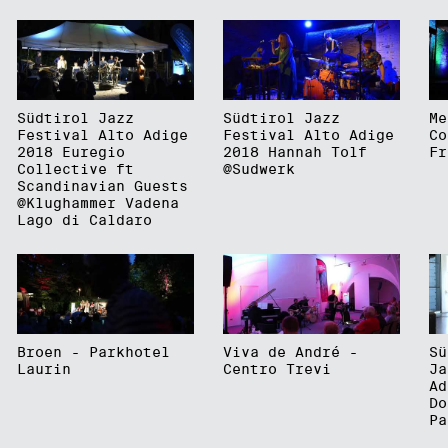
Südtirol Jazz
Südtirol Jazz
Me
Festival Alto Adige
Festival Alto Adige
Co
2018 Euregio
2018 Hannah Tolf
Fr
Collective ft
@Sudwerk
Scandinavian Guests
@Klughammer Vadena
Lago di Caldaro
Broen - Parkhotel
Viva de André -
Sü
Laurin
Centro Trevi
Ja
Ad
Do
Pa