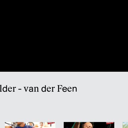
lder - van der Feen