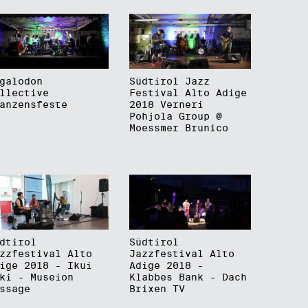
galodon
Südtirol Jazz
llective
Festival Alto Adige
anzensfeste
2018 Verneri
Pohjola Group @
Moessmer Brunico
dtirol
Südtirol
zzfestival Alto
Jazzfestival Alto
ige 2018 - Ikui
Adige 2018 -
ki - Museion
Klabbes Bank - Dach
ssage
Brixen TV