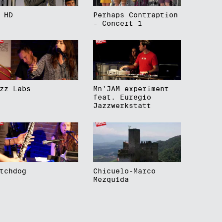
 HD
Perhaps Contraption
- Concert 1
zz Labs
Mn'JAM experiment
feat. Euregio
Jazzwerkstatt
tchdog
Chicuelo-Marco
Mezquida