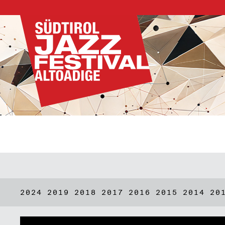
2024
2019
2018
2017
2016
2015
2014
20