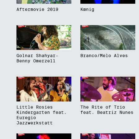
Aftermovie 2019
Kœnig
Golnar Shahyar-
Branco/Melo Alves
Benny Omerzell
Little Rosies
The Rite of Trio
Kindergarten feat.
feat. Beatriz Nunes
Euregio
Jazzwerkstatt