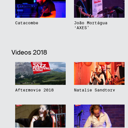
Catacombe
João Mortágua
‘AXES’
Videos 2018
Aftermovie 2018
Natalie Sandtorv