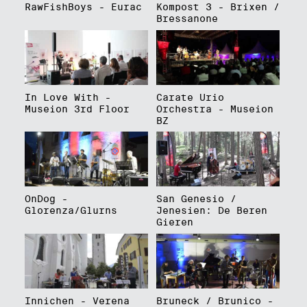
RawFishBoys - Eurac
Kompost 3 - Brixen /
Bressanone
In Love With -
Carate Urio
Museion 3rd Floor
Orchestra - Museion
BZ
OnDog -
San Genesio /
Glorenza/Glurns
Jenesien: De Beren
Gieren
Innichen - Verena
Bruneck / Brunico -