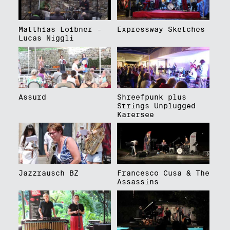
Matthias Loibner -
Expressway Sketches
Lucas Niggli
Assurd
Shreefpunk plus
Strings Unplugged
Karersee
Jazzrausch BZ
Francesco Cusa & The
Assassins