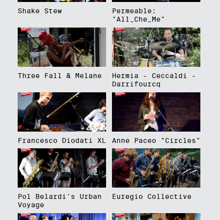
Shake Stew
Permeable:
"All_Che_Me"
Three Fall & Melane
Hermia - Ceccaldi -
Darrifourcq
Francesco Diodati XL
Anne Paceo "Circles"
Pol Belardi's Urban
Euregio Collective
Voyage