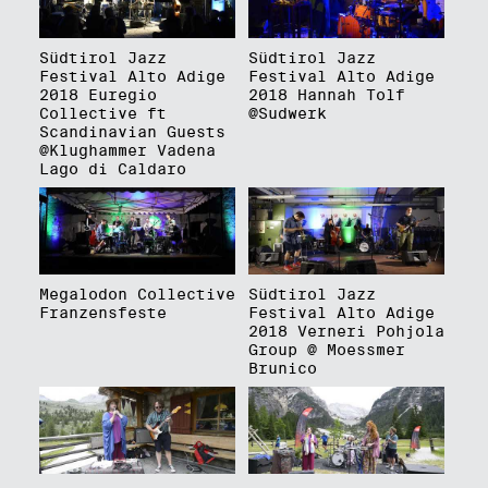
Südtirol Jazz
Südtirol Jazz
Festival Alto Adige
Festival Alto Adige
2018 Euregio
2018 Hannah Tolf
Collective ft
@Sudwerk
Scandinavian Guests
@Klughammer Vadena
Lago di Caldaro
Megalodon Collective
Südtirol Jazz
Franzensfeste
Festival Alto Adige
2018 Verneri Pohjola
Group @ Moessmer
Brunico