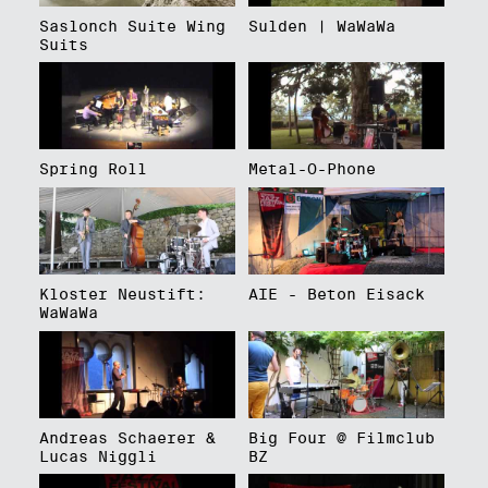
Saslonch Suite Wing
Sulden | WaWaWa
Suits
Spring Roll
Metal-O-Phone
Kloster Neustift:
AIE - Beton Eisack
WaWaWa
Andreas Schaerer &
Big Four @ Filmclub
Lucas Niggli
BZ