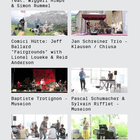
feat. Wiggerl Himps
& Simon Rummel
Comici Hütte: Jeff
Jan Schreiner Trio -
Ballard
Klausen / Chiusa
"Fairgrounds" with
Lionel Loueke & Reid
Anderson
Baptiste Trotignon -
Pascal Schumacher &
Museion
Sylvain Rifflet -
Museion