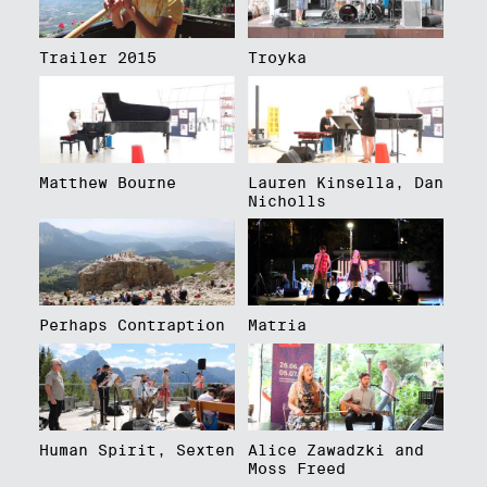
Trailer 2015
Troyka
Matthew Bourne
Lauren Kinsella, Dan
Nicholls
Perhaps Contraption
Matria
Human Spirit, Sexten
Alice Zawadzki and
Moss Freed