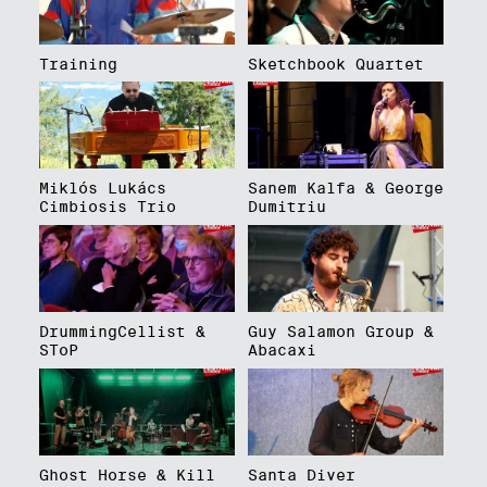
Training
Sketchbook Quartet
Miklós Lukács
Sanem Kalfa & George
Cimbiosis Trio
Dumitriu
DrummingCellist &
Guy Salamon Group &
SToP
Abacaxi
Ghost Horse & Kill
Santa Diver