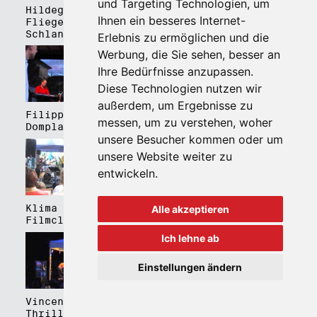
und Targeting Technologien, um
Hildegard Lernt
Hildegard Lernt
Ihnen ein besseres Internet-
Fliegen - Kulturhaus
Fliegen - Domplatz
Schlanders
Brixen
Erlebnis zu ermöglichen und die
Werbung, die Sie sehen, besser an
Ihre Bedürfnisse anzupassen.
Diese Technologien nutzen wir
außerdem, um Ergebnisse zu
Filippa Gojo 4tet -
Bartmes,
messen, um zu verstehen, woher
Domplatz Brixen
Thermenplatz Meran
unsere Besucher kommen oder um
unsere Website weiter zu
entwickeln.
Klima Kalima,
Klima Kalima,
Alle akzeptieren
Filmclub Bozen
Filmclub Bozen
Ich lehne ab
Einstellungen ändern
Vincent Peirani
Schmittmenge Meier
Thrill Box feat.