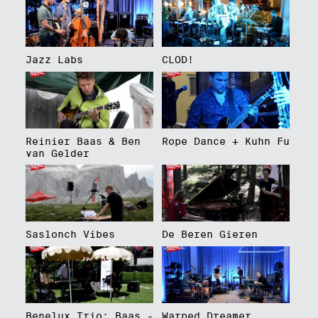
Jazz Labs
CLOD!
Reinier Baas & Ben
Rope Dance + Kuhn Fu
van Gelder
Saslonch Vibes
De Beren Gieren
Benelux Trio: Baas -
Warped Dreamer