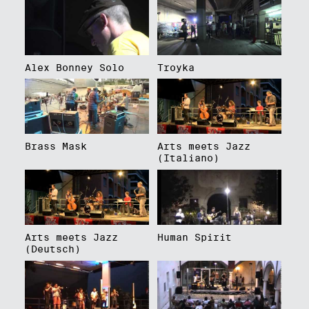
Alex Bonney Solo
Troyka
Brass Mask
Arts meets Jazz
(Italiano)
Arts meets Jazz
Human Spirit
(Deutsch)