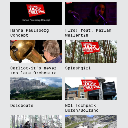
Hanna Paulsberg
Fire! feat. Mariam
Concept
Wallentin
Carliot-it's never
Splashgirl
too late Orchestra
Dolobeats
NOI Techpark
Bozen/Bolzano