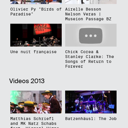
Olivier Py "Birds of
Airelle Besson
Paradise"
Nelson Veras |
Museion Passage BZ
Une nuit française
Chick Corea &
Stanley Clarke: The
Songs of Return to
Forever
Videos 2013
Matthias Schriefl
Batzenhäusl: The Job
and MK Natz Schabs