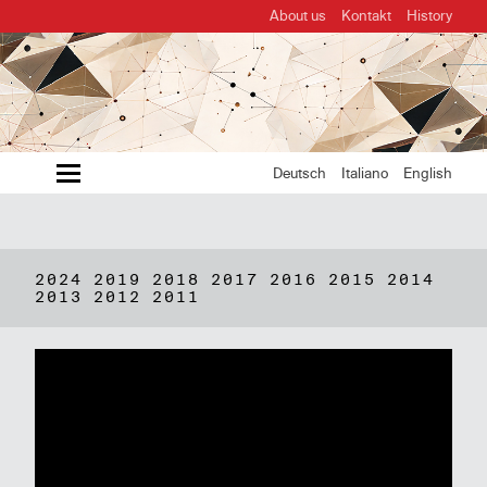
About us
Kontakt
History
MENU
Deutsch
Italiano
English
2024
2019
2018
2017
2016
2015
2014
2013
2012
2011