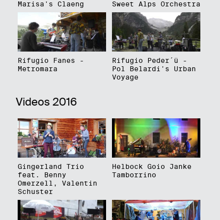
Marisa's Claeng
Sweet Alps Orchestra
Rifugio Fanes -
Rifugio Peder´ü -
Metromara
Pol Belardi's Urban
Voyage
Videos 2016
Gingerland Trio
Helbock Goio Janke
feat. Benny
Tamborrino
Omerzell, Valentin
Schuster