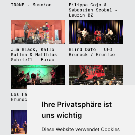
IRèNE - Museion
Filippa Gojo &
Sebastian Scobel -
Laurin BZ
Jim Black, Kalle
Blind Date - UFO
Kalima & Matthias
Bruneck / Brunico
Schriefl - Eurac
Les Faux Frères -
Roberto Gatto
Bruneck / Brunico
Perfectrio - Piazza
Ihre Privatsphäre ist
Walther Platz
uns wichtig
Diese Website verwendet Cookies