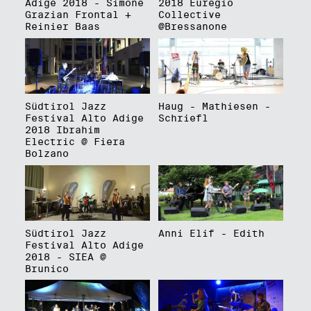
Adige 2018 - Simone
2018 Euregio
Grazian Frontal +
Collective
Reinier Baas
@Bressanone
Südtirol Jazz
Haug - Mathiesen -
Festival Alto Adige
Schriefl
2018 Ibrahim
Electric @ Fiera
Bolzano
Südtirol Jazz
Anni Elif - Edith
Festival Alto Adige
2018 - SIEA @
Brunico