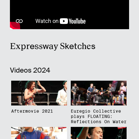
Expressway Sketches
Videos 2024
Aftermovie 2021
Euregio Collective
plays FLOATING:
Reflections On Water