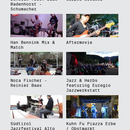
Badenhorst -
Schumacher
Han Bennink Mix &
Aftermovie
Match
Nora Fischer -
Jazz & Herbs
Reinier Baas
featuring Euregio
Jazzwerkstatt
Südtirol
Kuhn Fu Piazza Erbe
Jazzfestival Alto
/ Obstmarkt