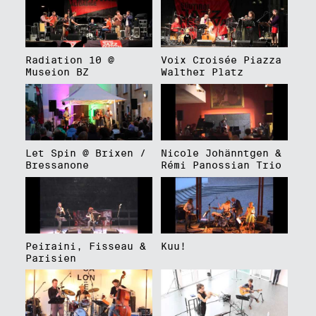
Radiation 10 @
Voix Croisée Piazza
Museion BZ
Walther Platz
Let Spin @ Brixen /
Nicole Johänntgen &
Bressanone
Rémi Panossian Trio
Peiraini, Fisseau &
Kuu!
Parisien