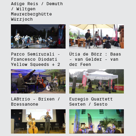
Adige Reis / Demuth
/ Wiltgen
Maurerberghütte
Würzjoch
Parco Semirurali -
Ütia de Börz : Baas
Francesco Diodati
- van Gelder - van
Yellow Squeeds + 2
der Feen
LABtrio - Brixen /
Euregio Quartett
Bressanone
Sexten / Sesto