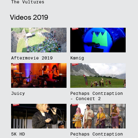
The Vultures
Videos 2019
Aftermovie 2019
Kœnig
Juicy
Perhaps Contraption
- Concert 2
5K HD
Perhaps Contraption