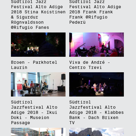
Südtirol Jazz
Südtirol Jazz
Festival Alto Adige
Festival Alto Adige
2018 Stina Koistinen
2018 Frank Frank
& Sigurdur
Frank @Rifugio
Rögnvaldsson
Pederü
@Rifugio Fanes
Broen - Parkhotel
Viva de André -
Laurin
Centro Trevi
Südtirol
Südtirol
Jazzfestival Alto
Jazzfestival Alto
Adige 2018 - Ikui
Adige 2018 - Klabbes
Doki - Museion
Bank - Dach Brixen
Passage
TV