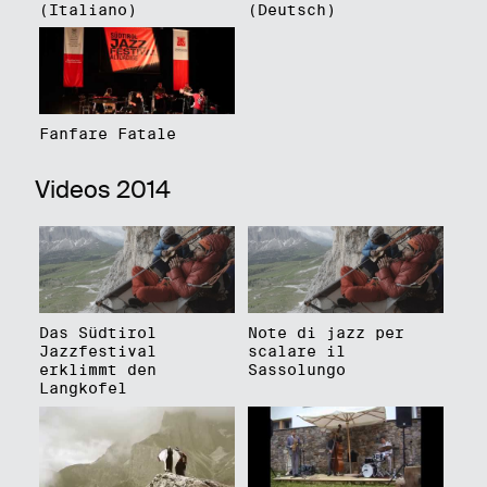
(Italiano)
(Deutsch)
Fanfare Fatale
Videos 2014
Das Südtirol
Note di jazz per
Jazzfestival
scalare il
erklimmt den
Sassolungo
Langkofel