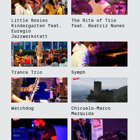
Little Rosies
The Rite of Trio
Kindergarten feat.
feat. Beatriz Nunes
Euregio
Jazzwerkstatt
Trance Trio
Symph
Watchdog
Chicuelo-Marco
Mezquida