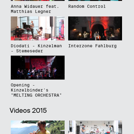
Anna Widauer feat.
Random Control
Matthias Legner
Diodati - Kinzelman
Interzone Fahlburg
- Stemeseder
Opening -
Kinzelbinder's
"MELTING ORCHESTRA"
Videos 2015