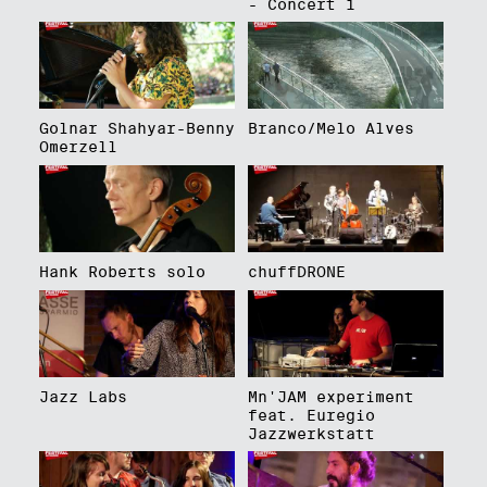
- Concert 1
Golnar Shahyar-Benny
Branco/Melo Alves
Omerzell
Hank Roberts solo
chuffDRONE
Jazz Labs
Mn'JAM experiment
feat. Euregio
Jazzwerkstatt