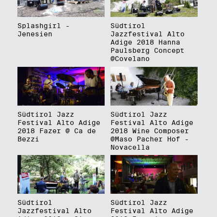
Splashgirl -
Südtirol
Jenesien
Jazzfestival Alto
Adige 2018 Hanna
Paulsberg Concept
@Covelano
Südtirol Jazz
Südtirol Jazz
Festival Alto Adige
Festival Alto Adige
2018 Fazer @ Ca de
2018 Wine Composer
Bezzi
@Maso Pacher Hof -
Novacella
Südtirol
Südtirol Jazz
Jazzfestival Alto
Festival Alto Adige