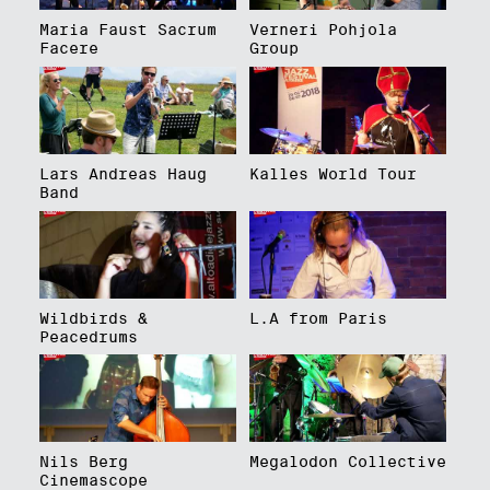
Maria Faust Sacrum
Verneri Pohjola
Facere
Group
Lars Andreas Haug
Kalles World Tour
Band
Wildbirds &
L.A from Paris
Peacedrums
Nils Berg
Megalodon Collective
Cinemascope