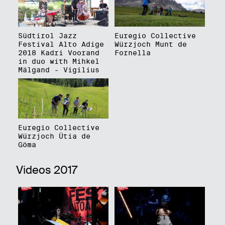
Südtirol Jazz
Euregio Collective
Festival Alto Adige
Würzjoch Munt de
2018 Kadri Voorand
Fornella
in duo with Mihkel
Mälgand - Vigilius
Euregio Collective
Würzjoch Ütia de
Göma
Videos 2017