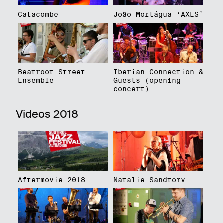
Catacombe
João Mortágua ‘AXES’
Beatroot Street
Iberian Connection &
Ensemble
Guests (opening
concert)
Videos 2018
Aftermovie 2018
Natalie Sandtorv