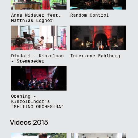
Anna Widauer feat.
Random Control
Matthias Legner
Diodati - Kinzelman
Interzone Fahlburg
- Stemeseder
Opening -
Kinzelbinder's
"MELTING ORCHESTRA"
Videos 2015