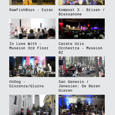
RawFishBoys - Eurac
Kompost 3 - Brixen /
Bressanone
In Love With -
Carate Urio
Museion 3rd Floor
Orchestra - Museion
BZ
OnDog -
San Genesio /
Glorenza/Glurns
Jenesien: De Beren
Gieren