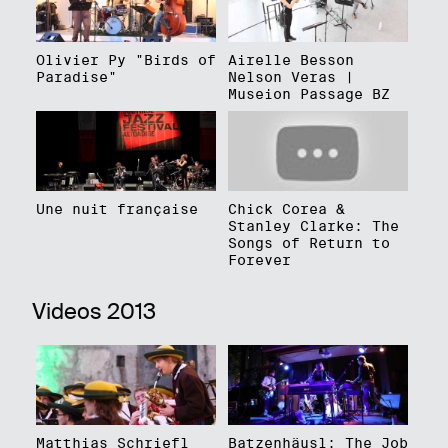
Olivier Py "Birds of
Airelle Besson
Paradise"
Nelson Veras |
Museion Passage BZ
Une nuit française
Chick Corea &
Stanley Clarke: The
Songs of Return to
Forever
Videos 2013
Matthias Schriefl
Batzenhäusl: The Job