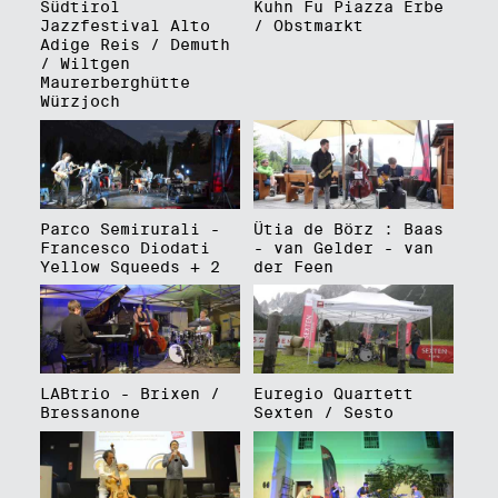
Südtirol
Kuhn Fu Piazza Erbe
Jazzfestival Alto
/ Obstmarkt
Adige Reis / Demuth
/ Wiltgen
Maurerberghütte
Würzjoch
Parco Semirurali -
Ütia de Börz : Baas
Francesco Diodati
- van Gelder - van
Yellow Squeeds + 2
der Feen
LABtrio - Brixen /
Euregio Quartett
Bressanone
Sexten / Sesto