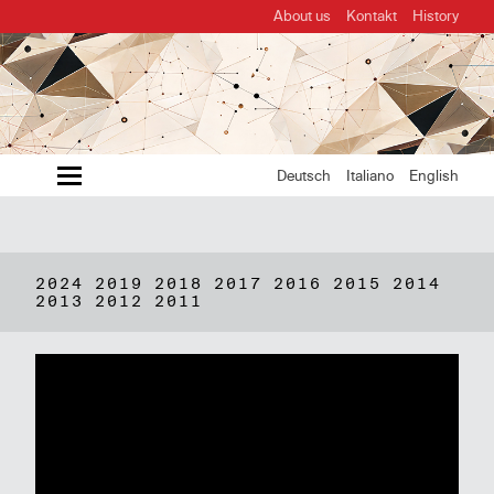
About us
Kontakt
History
MENU
Deutsch
Italiano
English
2024
2019
2018
2017
2016
2015
2014
2013
2012
2011