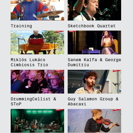
Training
Sketchbook Quartet
Miklós Lukács
Sanem Kalfa & George
Cimbiosis Trio
Dumitriu
DrummingCellist &
Guy Salamon Group &
SToP
Abacaxi