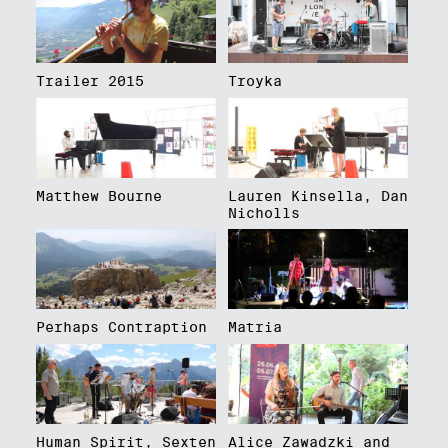
Trailer 2015
Troyka
Matthew Bourne
Lauren Kinsella, Dan
Nicholls
Perhaps Contraption
Matria
Human Spirit, Sexten
Alice Zawadzki and