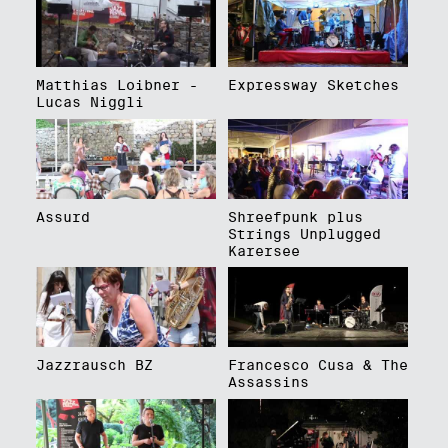
Matthias Loibner -
Expressway Sketches
Lucas Niggli
Assurd
Shreefpunk plus
Strings Unplugged
Karersee
Jazzrausch BZ
Francesco Cusa & The
Assassins