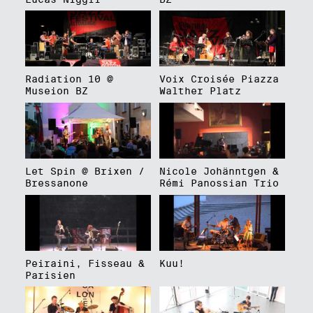
Radiation 10 @
Voix Croisée Piazza
Museion BZ
Walther Platz
Let Spin @ Brixen /
Nicole Johänntgen &
Bressanone
Rémi Panossian Trio
Peiraini, Fisseau &
Kuu!
Parisien