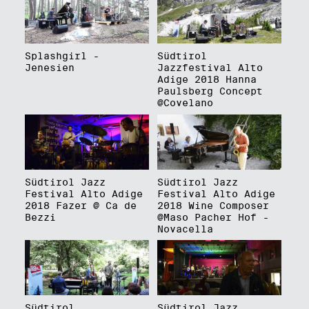
Splashgirl -
Südtirol
Jenesien
Jazzfestival Alto
Adige 2018 Hanna
Paulsberg Concept
@Covelano
Südtirol Jazz
Südtirol Jazz
Festival Alto Adige
Festival Alto Adige
2018 Fazer @ Ca de
2018 Wine Composer
Bezzi
@Maso Pacher Hof -
Novacella
Südtirol
Südtirol Jazz