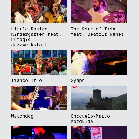
Little Rosies
The Rite of Trio
Kindergarten feat.
feat. Beatriz Nunes
Euregio
Jazzwerkstatt
Trance Trio
Symph
Watchdog
Chicuelo-Marco
Mezquida