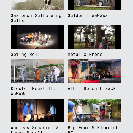
Saslonch Suite Wing
Sulden | WaWaWa
Suits
Spring Roll
Metal-O-Phone
Kloster Neustift:
AIE - Beton Eisack
WaWaWa
Andreas Schaerer &
Big Four @ Filmclub
Lucas Niggli
BZ