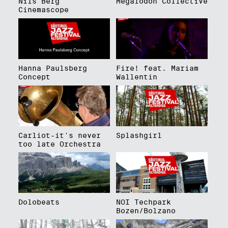
Nils Berg
Megalodon Collective
Cinemascope
Hanna Paulsberg
Fire! feat. Mariam
Concept
Wallentin
Carliot-it's never
Splashgirl
too late Orchestra
Dolobeats
NOI Techpark
Bozen/Bolzano