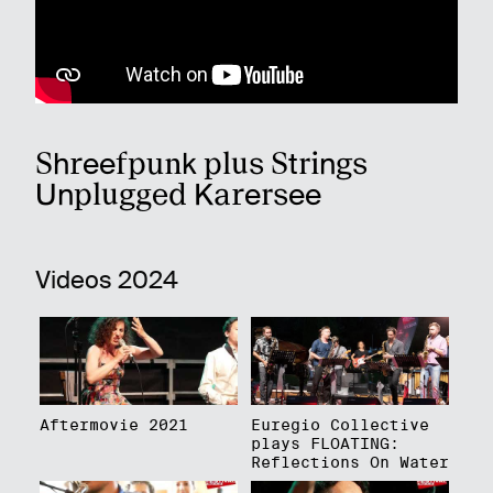
Shreefpunk plus Strings
Unplugged Karersee
Videos 2024
Aftermovie 2021
Euregio Collective
plays FLOATING:
Reflections On Water