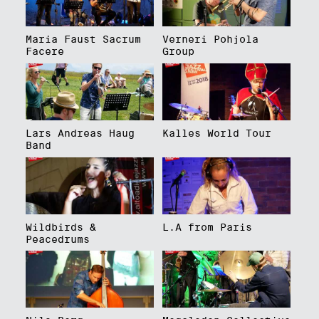
Maria Faust Sacrum
Verneri Pohjola
Facere
Group
Lars Andreas Haug
Kalles World Tour
Band
Wildbirds &
L.A from Paris
Peacedrums