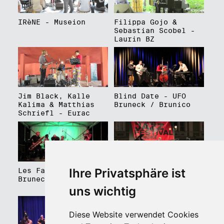
IRèNE - Museion
Filippa Gojo &
Sebastian Scobel -
Laurin BZ
Jim Black, Kalle
Blind Date - UFO
Kalima & Matthias
Bruneck / Brunico
Schriefl - Eurac
Ihre Privatsphäre ist
Les Faux Frères -
Roberto Gatto
Bruneck / Brunico
Perfectrio - Piazza
Walther Platz
uns wichtig
Diese Website verwendet Cookies