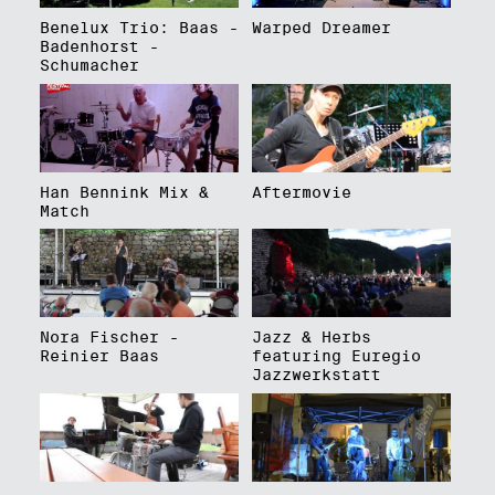
Benelux Trio: Baas -
Warped Dreamer
Badenhorst -
Schumacher
Han Bennink Mix &
Aftermovie
Match
Nora Fischer -
Jazz & Herbs
Reinier Baas
featuring Euregio
Jazzwerkstatt