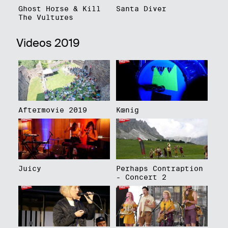
Ghost Horse & Kill
Santa Diver
The Vultures
Videos 2019
Aftermovie 2019
Kœnig
Juicy
Perhaps Contraption
- Concert 2