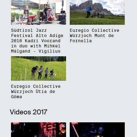
Südtirol Jazz
Euregio Collective
Festival Alto Adige
Würzjoch Munt de
2018 Kadri Voorand
Fornella
in duo with Mihkel
Mälgand - Vigilius
Euregio Collective
Würzjoch Ütia de
Göma
Videos 2017