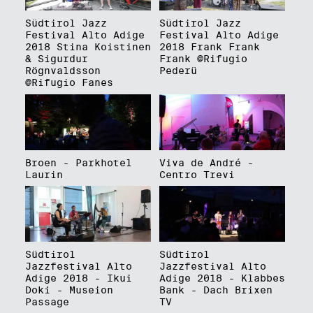
Südtirol Jazz
Südtirol Jazz
Festival Alto Adige
Festival Alto Adige
2018 Stina Koistinen
2018 Frank Frank
& Sigurdur
Frank @Rifugio
Rögnvaldsson
Pederü
@Rifugio Fanes
Broen - Parkhotel
Viva de André -
Laurin
Centro Trevi
Südtirol
Südtirol
Jazzfestival Alto
Jazzfestival Alto
Adige 2018 - Ikui
Adige 2018 - Klabbes
Doki - Museion
Bank - Dach Brixen
Passage
TV