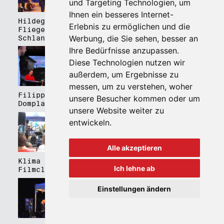
und Targeting Technologien, um
Ihnen ein besseres Internet-
Hildegard Lernt
Hildegard Lernt
Erlebnis zu ermöglichen und die
Fliegen - Kulturhaus
Fliegen - Domplatz
Werbung, die Sie sehen, besser an
Schlanders
Brixen
Ihre Bedürfnisse anzupassen.
Diese Technologien nutzen wir
außerdem, um Ergebnisse zu
messen, um zu verstehen, woher
Filippa Gojo 4tet -
Bartmes,
unsere Besucher kommen oder um
Domplatz Brixen
Thermenplatz Meran
unsere Website weiter zu
entwickeln.
Alle akzeptieren
Klima Kalima,
Klima Kalima,
Ich lehne ab
Filmclub Bozen
Filmclub Bozen
Einstellungen ändern