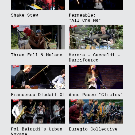
Shake Stew
Permeable:
"All_Che_Me"
Three Fall & Melane
Hermia - Ceccaldi -
Darrifourcq
Francesco Diodati XL
Anne Paceo "Circles"
Pol Belardi's Urban
Euregio Collective
Voyage