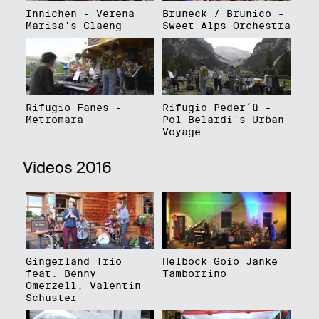
Innichen - Verena
Bruneck / Brunico -
Marisa's Claeng
Sweet Alps Orchestra
Rifugio Fanes -
Rifugio Peder´ü -
Metromara
Pol Belardi's Urban
Voyage
Videos 2016
Gingerland Trio
Helbock Goio Janke
feat. Benny
Tamborrino
Omerzell, Valentin
Schuster