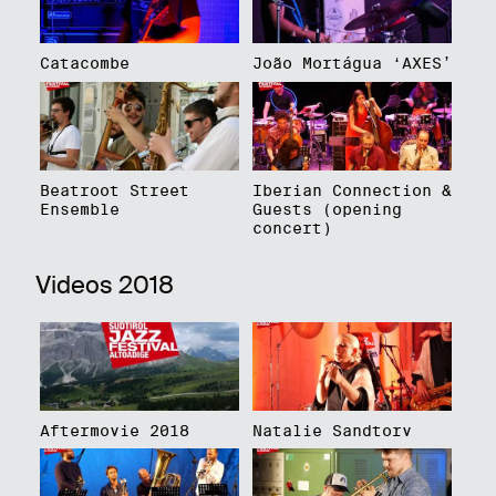
Catacombe
João Mortágua ‘AXES’
Beatroot Street
Iberian Connection &
Ensemble
Guests (opening
concert)
Videos 2018
Aftermovie 2018
Natalie Sandtorv