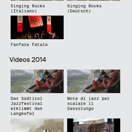
Singing Rocks
Singing Rocks
(Italiano)
(Deutsch)
Fanfare Fatale
Videos 2014
Das Südtirol
Note di jazz per
Jazzfestival
scalare il
erklimmt den
Sassolungo
Langkofel