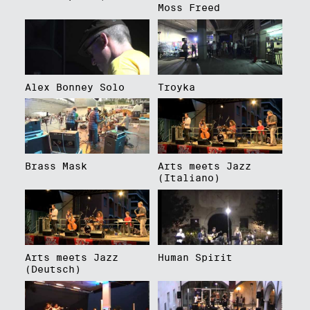
Moss Freed
Alex Bonney Solo
Troyka
Brass Mask
Arts meets Jazz
(Italiano)
Arts meets Jazz
Human Spirit
(Deutsch)