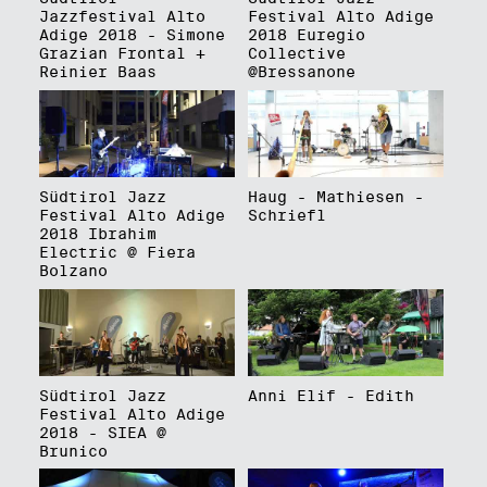
Jazzfestival Alto
Festival Alto Adige
Adige 2018 - Simone
2018 Euregio
Grazian Frontal +
Collective
Reinier Baas
@Bressanone
Südtirol Jazz
Haug - Mathiesen -
Festival Alto Adige
Schriefl
2018 Ibrahim
Electric @ Fiera
Bolzano
Südtirol Jazz
Anni Elif - Edith
Festival Alto Adige
2018 - SIEA @
Brunico