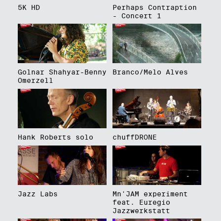
5K HD
Perhaps Contraption
- Concert 1
Golnar Shahyar-Benny
Branco/Melo Alves
Omerzell
Hank Roberts solo
chuffDRONE
Jazz Labs
Mn'JAM experiment
feat. Euregio
Jazzwerkstatt