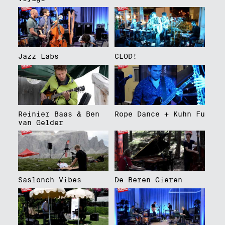
Jazz Labs
CLOD!
Reinier Baas & Ben
Rope Dance + Kuhn Fu
van Gelder
Saslonch Vibes
De Beren Gieren