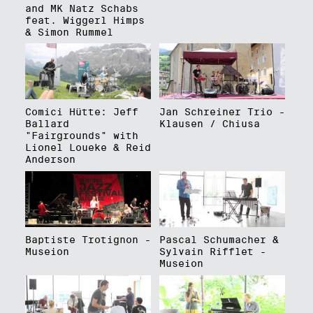
and MK Natz Schabs
feat. Wiggerl Himps
& Simon Rummel
Comici Hütte: Jeff
Jan Schreiner Trio -
Ballard
Klausen / Chiusa
"Fairgrounds" with
Lionel Loueke & Reid
Anderson
Baptiste Trotignon -
Pascal Schumacher &
Museion
Sylvain Rifflet -
Museion