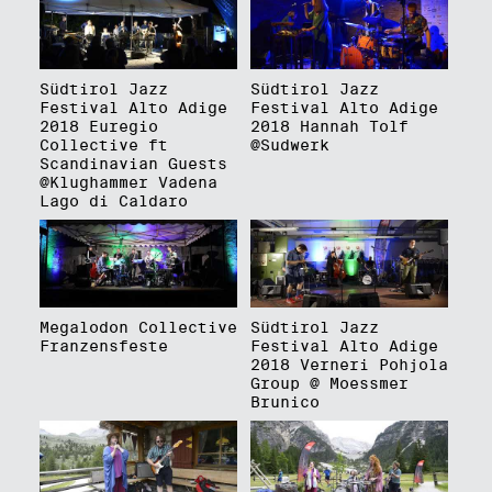
Südtirol Jazz
Südtirol Jazz
Festival Alto Adige
Festival Alto Adige
2018 Euregio
2018 Hannah Tolf
Collective ft
@Sudwerk
Scandinavian Guests
@Klughammer Vadena
Lago di Caldaro
Megalodon Collective
Südtirol Jazz
Franzensfeste
Festival Alto Adige
2018 Verneri Pohjola
Group @ Moessmer
Brunico